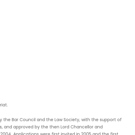
iat.
he Bar Council and the Law Society, with the support of
rs, and approved by the then Lord Chancellor and
004. Applications were first invited in 2005 and the first