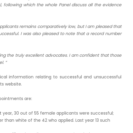
 following which the whole Panel discuss all the evidence
licants remains comparatively low, but I am pleased that
cessful. I was also pleased to note that a record number
fying the truly excellent advocates. I am confident that those
l. “
tical information relating to successful and unsuccessful
ts website.
ppointments are:
 year, 30 out of 55 female applicants were successful;
r than white of the 42 who applied. Last year 13 such