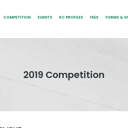
COMPETITION
EVENTS
KC PROFILES
FEES
FORMS & G
2019 Competition