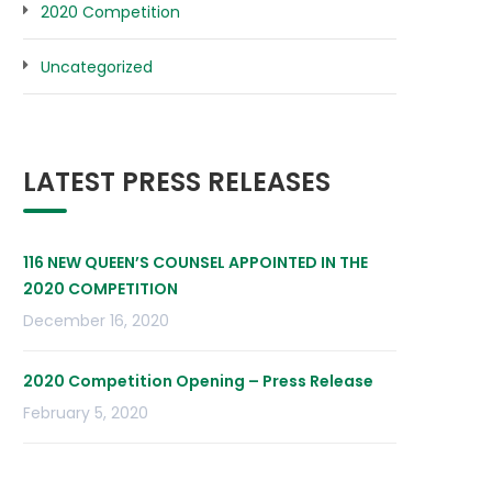
2020 Competition
Uncategorized
LATEST PRESS RELEASES
116 NEW QUEEN’S COUNSEL APPOINTED IN THE
2020 COMPETITION
December 16, 2020
2020 Competition Opening – Press Release
February 5, 2020