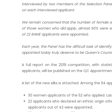
interviewed by two members of the Selection Panel,
on each interviewed applicant.
We remain concerned that the number of female app
of those women who did apply, almost 60% were suc
of 22 BAME applicants were appointed..
Each year, the Panel has the difficult task of identi
appointed today truly deserve to be Queen’s Counse
A full report on the 2019 competition, with statis
applicants, will be published on the QC Appointmen
A list of the new silks is attached. Among the 114 a
30 women applicants of the 52 who applied. Last
22 applicants who declared an ethnic origin othe
applicants out of 42 were appointed;