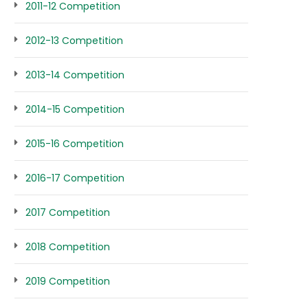
2011-12 Competition
2012-13 Competition
2013-14 Competition
2014-15 Competition
2015-16 Competition
2016-17 Competition
2017 Competition
2018 Competition
2019 Competition