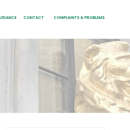
UIDANCE
CONTACT
COMPLAINTS & PROBLEMS