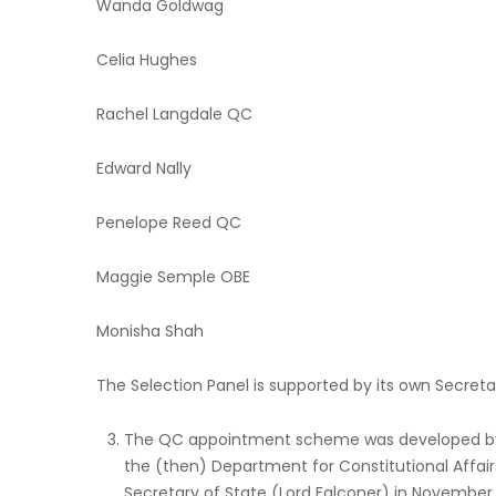
Wanda Goldwag
Celia Hughes
Rachel Langdale QC
Edward Nally
Penelope Reed QC
Maggie Semple OBE
Monisha Shah
The Selection Panel is supported by its own Secretar
The QC appointment scheme was developed by t
the (then) Department for Constitutional Affai
Secretary of State (Lord Falconer) in November 2