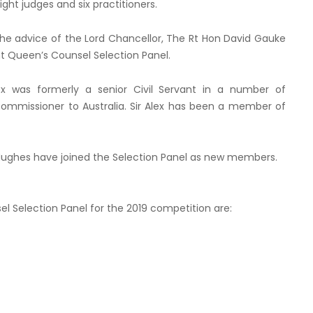
eight judges and six practitioners.
e advice of the Lord Chancellor, The Rt Hon David Gauke
 Queen’s Counsel Selection Panel.
Alex was formerly a senior Civil Servant in a number of
ommissioner to Australia. Sir Alex has been a member of
a Hughes have joined the Selection Panel as new members.
 Selection Panel for the 2019 competition are: