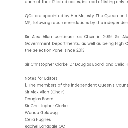
each of their 12 listed cases, instead of listing only 
QCs are appointed by Her Majesty The Queen on th
MP, following recommendations by the independent
Sir Alex Allan continues as Chair in 2019. Sir 
Government Departments, as well as being High C
the Selection Panel since 2013.
Sir Christopher Clarke, Dr Douglas Board, and Celi
Notes for Editors
1. The members of the independent Queen’s Counsel
Sir Alex Allan (Chair)
Douglas Board
Sir Christopher Clarke
Wanda Goldwag
Celia Hughes
Rachel Langdale QC