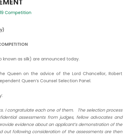
CEMENT
19 Competition
y)
 COMPETITION
o known as silk) are announced today.
e Queen on the advice of the Lord Chancellor, Robert
ndependent Queen’s Counsel Selection Panel.
y:
ks. I congratulate each one of them. The selection process
fidential assessments from judges, fellow advocates and
 provide evidence about an applicant’s demonstration of the
ed out following consideration of the assessments
are then