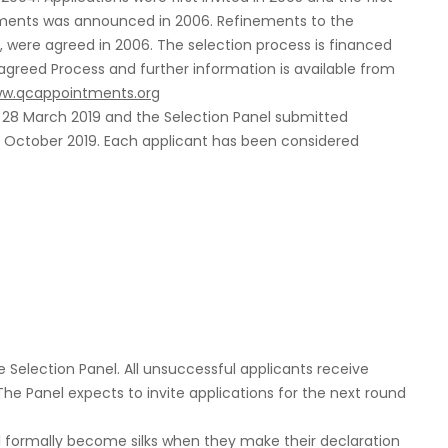
ments was announced in 2006. Refinements to the
, were agreed in 2006. The selection process is financed
 agreed Process and further information is available from
w.qcappointments.org
n 28 March 2019 and the Selection Panel submitted
 October 2019. Each applicant has been considered
e Selection Panel. All unsuccessful applicants receive
The Panel expects to invite applications for the next round
formally become silks when they make their declaration