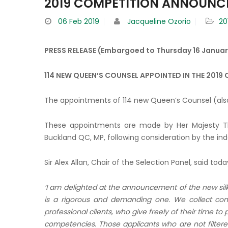
2019 COMPETITION ANNOUN
06
Feb 2019
Jacqueline Ozorio
20
PRESS RELEASE (Embargoed to Thursday 16 Januar
114 NEW QUEEN’S COUNSEL APPOINTED IN THE 2019
The appointments of 114 new Queen’s Counsel (als
These appointments are made by Her Majesty Th
Buckland QC, MP, following consideration by the i
Sir Alex Allan, Chair of the Selection Panel, said toda
’I am delighted at the announcement of the new sil
is a rigorous and demanding one. We collect con
professional clients,
who give freely of their time to
competencies. Those applicants who are not filter