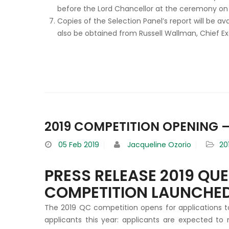
before the Lord Chancellor at the ceremony on
Copies of the Selection Panel’s report will be a
also be obtained from Russell Wallman, Chief E
2019 COMPETITION OPENING –
05
Feb 2019
Jacqueline Ozorio
20
PRESS RELEASE 2019 QU
COMPETITION LAUNCHE
The 2019 QC competition opens for applications t
applicants this year: applicants are expected to 