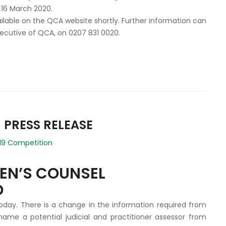
 16 March 2020.
vailable on the QCA website shortly. Further information can
xecutive of QCA, on 0207 831 0020.
 PRESS RELEASE
19 Competition
EEN’S COUNSEL
D
oday. There is a change in the information required from
name a potential judicial and practitioner assessor from