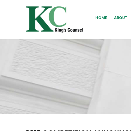
HOME
ABOUT