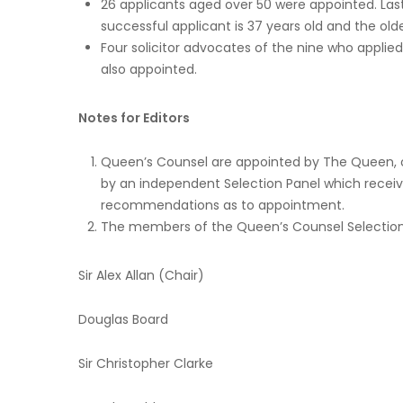
26 applicants aged over 50 were appointed. Las
successful applicant is 37 years old and the olde
Four solicitor advocates of the nine who applied
also appointed.
Notes for Editors
Queen’s Counsel are appointed by The Queen, on 
by an independent Selection Panel which recei
recommendations as to appointment.
The members of the Queen’s Counsel Selection 
Sir Alex Allan (Chair)
Douglas Board
Sir Christopher Clarke