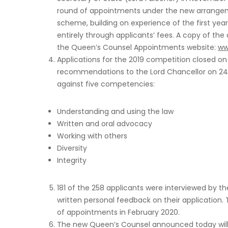
round of appointments under the new arrange
scheme, building on experience of the first year
entirely through applicants’ fees. A copy of the
the Queen’s Counsel Appointments website:
ww
Applications for the 2019 competition closed o
recommendations to the Lord Chancellor on 24
against five competencies:
Understanding and using the law
Written and oral advocacy
Working with others
Diversity
Integrity
181 of the 258 applicants were interviewed by th
written personal feedback on their application. 
of appointments in February 2020.
The new Queen’s Counsel announced today will 