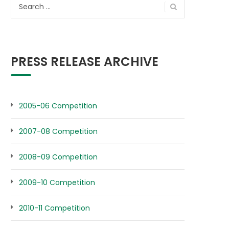
Search
for:
PRESS RELEASE ARCHIVE
2005-06 Competition
2007-08 Competition
2008-09 Competition
2009-10 Competition
2010-11 Competition