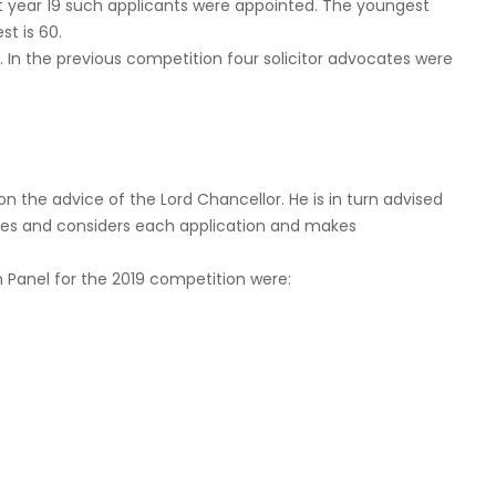
t year 19 such applicants were appointed. The youngest
st is 60.
. In the previous competition four solicitor advocates were
the advice of the Lord Chancellor. He is in turn advised
ves and considers each application and makes
Panel for the 2019 competition were: