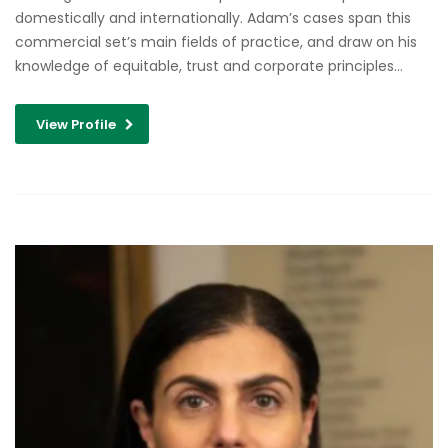
domestically and internationally. Adam’s cases span this
commercial set’s main fields of practice, and draw on his
knowledge of equitable, trust and corporate principles…
View Profile