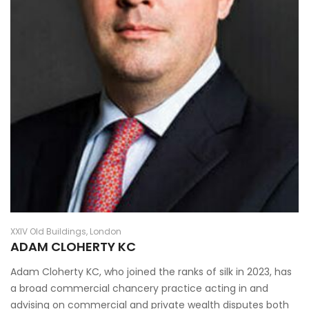
XXIV Old Buildings, London
ADAM CLOHERTY KC
Adam Cloherty KC, who joined the ranks of silk in 2023, has
a broad commercial chancery practice acting in and
advising on commercial and private wealth disputes both