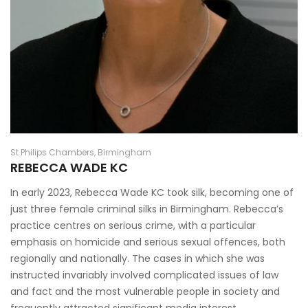
St Philips Chambers, Birmingham
REBECCA WADE KC
In early 2023, Rebecca Wade KC took silk, becoming one of
just three female criminal silks in Birmingham. Rebecca’s
practice centres on serious crime, with a particular
emphasis on homicide and serious sexual offences, both
regionally and nationally. The cases in which she was
instructed invariably involved complicated issues of law
and fact and the most vulnerable people in society and