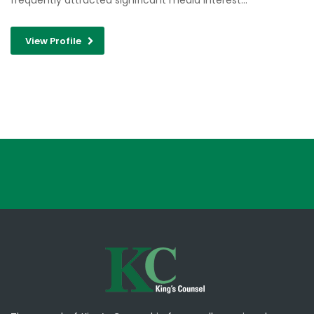
frequently attracted significant media interest…
View Profile