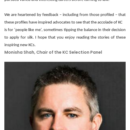
We are heartened by feedback – including from those profiled – that
these profiles have inspired advocates to see that the accolade of KC
is for ‘people like me’, sometimes tipping the balance in their decision
to apply for silk. I hope that you enjoy reading the stories of these
inspiring new KCs.
Monisha Shah, Chair of the KC Selection Panel