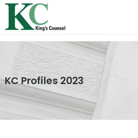
KC Profiles 2023