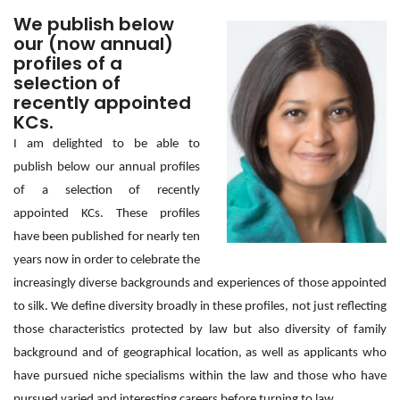
We publish below
our (now annual)
profiles of a
selection of
recently appointed
KCs.
I am delighted to be able to
publish below our annual profiles
of a selection of recently
appointed KCs. These profiles
have
been published f
or nearly ten
years now in order to celebrate the
increasingly diverse backgrounds and experiences of those appointed
to silk. We define diversity broadly in these profiles, not just reflecting
those characteristics protected by law but also diversity of family
background and of geographical location, as well as applicants who
have pursued niche specialisms within the law and those who have
pursued varied and interesting careers before turning to law.