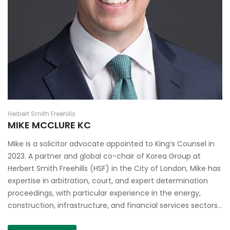
Herbert Smith Freehills
MIKE MCCLURE KC
Mike is a solicitor advocate appointed to King’s Counsel in
2023. A partner and global co-chair of Korea Group at
Herbert Smith Freehills (HSF) in the City of London, Mike has
expertise in arbitration, court, and expert determination
proceedings, with particular experience in the energy,
construction, infrastructure, and financial services sectors…