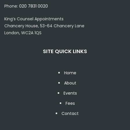
Phone:
020 7831 0020
King’s Counsel Appointments
Chancery House, 53-64 Chancery Lane
London, WC2A 1QS
SITE QUICK LINKS
Home
About
Events
Fees
Contact