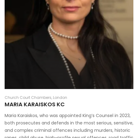
Church Court Chambers, London
MARIA KARAISKOS KC
Maria Karaiskos, who was appointed King’s Counsel in 2023,
both prosecutes and defends in the most serious, sensitive,
and complex criminal offences including murders, historic
rapes, child abuse, high-profile sexual offences, road traffic