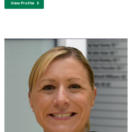
View Profile