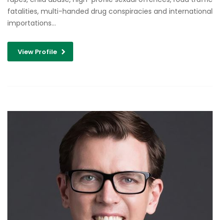
fatalities, multi-handed drug conspiracies and international
importations…
View Profile