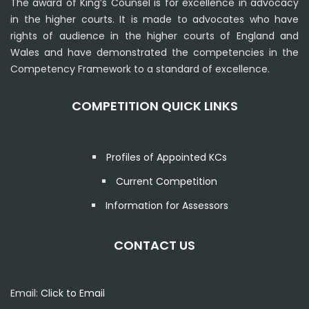
The award of King’s Counsel is for excellence in advocacy
in the higher courts. It is made to advocates who have
rights of audience in the higher courts of England and
Wales and have demonstrated the competencies in the
Competency Framework to a standard of excellence.
COMPETITION QUICK LINKS
Profiles of Appointed KCs
Current Competition
Information for Assessors
CONTACT US
Email:
Click to Email