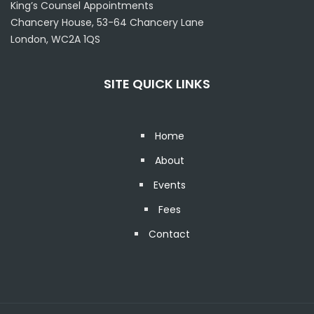
King’s Counsel Appointments
Chancery House, 53-64 Chancery Lane
London, WC2A 1QS
SITE QUICK LINKS
Home
About
Events
Fees
Contact