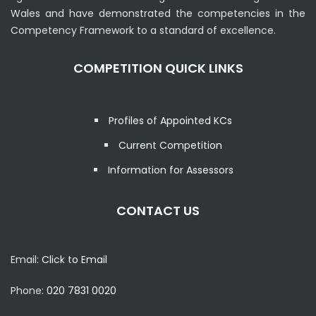
Wales and have demonstrated the competencies in the
Competency Framework to a standard of excellence.
COMPETITION QUICK LINKS
Profiles of Appointed KCs
Current Competition
Information for Assessors
CONTACT US
Email:
Click to Email
Phone:
020 7831 0020