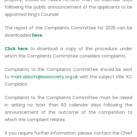
following the public announcement of the applicants to be
appointed King’s Counsel.
The report of the Complaints Committee for 2025 can be
downloaded
here
.
Click here
to download a copy of the procedure under
which the Complaints Committee considers complaints.
Complaints to the Complaints Committee should be sent
to
mark.abbott@lawsociety.org.uk
with the subject title ‘KC
Complaint’.
Complaints to the Complaints Committee must be raised
in writing no later than 60 calendar days following the
announcement of the outcome of the competition to
which the complaint relates.
If you require further information, please contact the Chief