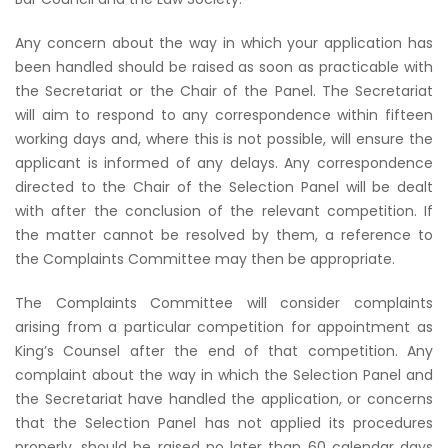
Any concern about the way in which your application has
been handled should be raised as soon as practicable with
the Secretariat or the Chair of the Panel. The Secretariat
will aim to respond to any correspondence within fifteen
working days and, where this is not possible, will ensure the
applicant is informed of any delays. Any correspondence
directed to the Chair of the Selection Panel will be dealt
with after the conclusion of the relevant competition. If
the matter cannot be resolved by them, a reference to
the Complaints Committee may then be appropriate.
The Complaints Committee will consider complaints
arising from a particular competition for appointment as
King’s Counsel after the end of that competition. Any
complaint about the way in which the Selection Panel and
the Secretariat have handled the application, or concerns
that the Selection Panel has not applied its procedures
properly, should be raised no later than 60 calendar days