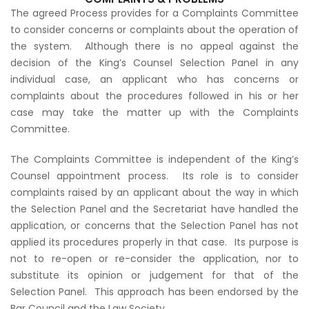
The agreed Process provides for a Complaints Committee
to consider concerns or complaints about the operation of
the system. Although there is no appeal against the
decision of the King’s Counsel Selection Panel in any
individual case, an applicant who has concerns or
complaints about the procedures followed in his or her
case may take the matter up with the Complaints
Committee.
The Complaints Committee is independent of the King’s
Counsel appointment process. Its role is to consider
complaints raised by an applicant about the way in which
the Selection Panel and the Secretariat have handled the
application, or concerns that the Selection Panel has not
applied its procedures properly in that case. Its purpose is
not to re-open or re-consider the application, nor to
substitute its opinion or judgement for that of the
Selection Panel. This approach has been endorsed by the
Bar Council and the Law Society.