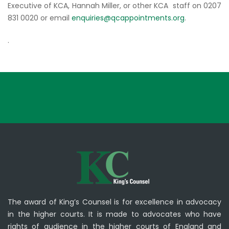
Executive of KCA, Hannah Miller, or other KCA staff on 0207
831 0020 or email
enquiries@qcappointments.org
.
.
The award of King’s Counsel is for excellence in advocacy
in the higher courts. It is made to advocates who have
rights of audience in the higher courts of England and