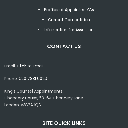
Profiles of Appointed KCs
Current Competition
Information for Assessors
CONTACT US
Email:
Click to Email
Phone:
020 7831 0020
King’s Counsel Appointments
Chancery House, 53-64 Chancery Lane
London, WC2A 1QS
SITE QUICK LINKS