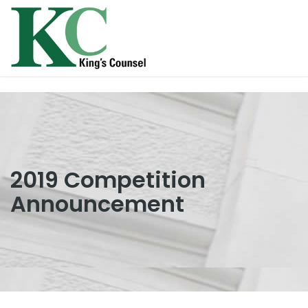
2019 Competition
Announcement