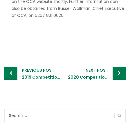
on the QCA website shortly. Further information can
also be obtained from Russell Wallman, Chief Executive
of QCA, on 0207 831 0020.
Post
PREVIOUS POST
NEXT POST
navigation
2019 Competition Opening – Press Release
2020 Competition Opening – Advert
Search
for: