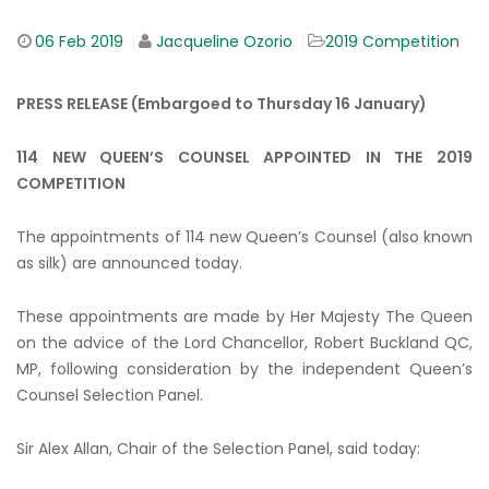
06
Feb 2019
Jacqueline Ozorio
2019 Competition
PRESS RELEASE (Embargoed to Thursday 16 January)
114 NEW QUEEN’S COUNSEL APPOINTED IN THE 2019
COMPETITION
The appointments of 114 new Queen’s Counsel (also known
as silk) are announced today.
These appointments are made by Her Majesty The Queen
on the advice of the Lord Chancellor, Robert Buckland QC,
MP, following consideration by the independent Queen’s
Counsel Selection Panel.
Sir Alex Allan, Chair of the Selection Panel, said today: