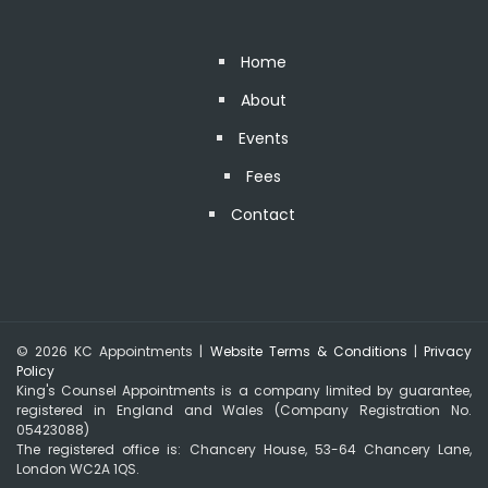
Home
About
Events
Fees
Contact
© 2026 KC Appointments |
Website Terms & Conditions
|
Privacy
Policy
King's Counsel Appointments is a company limited by guarantee,
registered in England and Wales (Company Registration No.
05423088)
The registered office is: Chancery House, 53-64 Chancery Lane,
London WC2A 1QS.