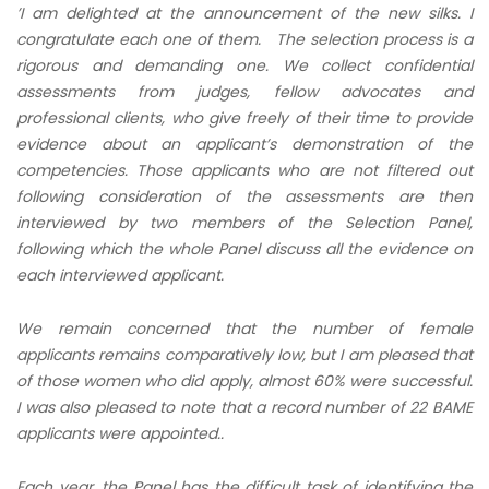
’I am delighted at the announcement of the new silks. I
congratulate each one of them. The selection process is a
rigorous and demanding one. We collect confidential
assessments from judges, fellow advocates and
professional clients,
who give freely of their time to provide
evidence about an applicant’s demonstration of the
competencies. Those applicants who are not filtered out
following consideration of the assessments
are then
interviewed by two members of the Selection Panel,
following which the whole Panel discuss all the evidence on
each interviewed applicant.
We remain concerned that the number of female
applicants remains comparatively low, but I am pleased that
of those women who did apply, almost 60% were successful.
I was also pleased to note that a record number of 22 BAME
applicants were appointed..
Each year, the Panel has the difficult task of identifying the