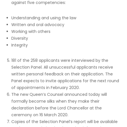
against five competencies:
Understanding and using the law
Written and oral advocacy
Working with others
Diversity
Integrity
181 of the 258 applicants were interviewed by the
Selection Panel. All unsuccessful applicants receive
written personal feedback on their application. The
Panel expects to invite applications for the next round
of appointments in February 2020.
The new Queen’s Counsel announced today will
formally become silks when they make their
declaration before the Lord Chancellor at the
ceremony on 16 March 2020.
Copies of the Selection Panel’s report will be available