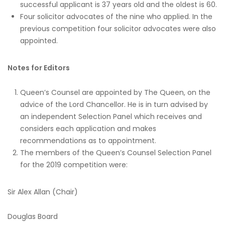
successful applicant is 37 years old and the oldest is 60.
Four solicitor advocates of the nine who applied. In the
previous competition four solicitor advocates were also
appointed.
Notes for Editors
Queen’s Counsel are appointed by The Queen, on the
advice of the Lord Chancellor. He is in turn advised by
an independent Selection Panel which receives and
considers each application and makes
recommendations as to appointment.
The members of the Queen’s Counsel Selection Panel
for the 2019 competition were:
Sir Alex Allan (Chair)
Douglas Board