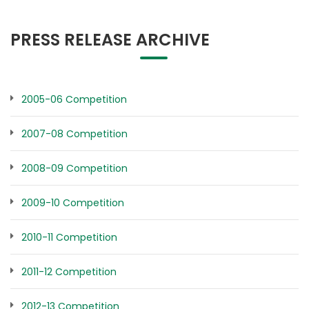
PRESS RELEASE ARCHIVE
2005-06 Competition
2007-08 Competition
2008-09 Competition
2009-10 Competition
2010-11 Competition
2011-12 Competition
2012-13 Competition