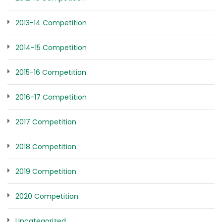
2013-14 Competition
2014-15 Competition
2015-16 Competition
2016-17 Competition
2017 Competition
2018 Competition
2019 Competition
2020 Competition
Uncategorized