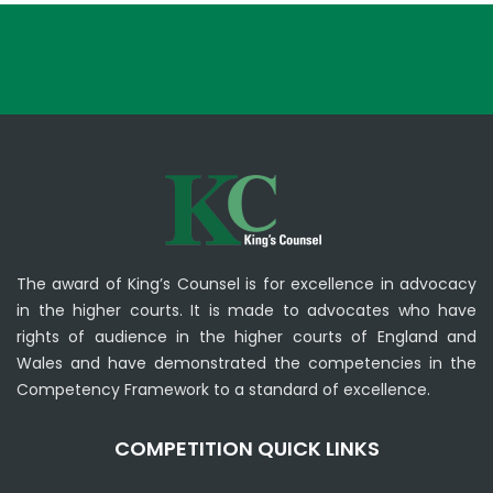
The award of King’s Counsel is for excellence in advocacy
in the higher courts. It is made to advocates who have
rights of audience in the higher courts of England and
Wales and have demonstrated the competencies in the
Competency Framework to a standard of excellence.
COMPETITION QUICK LINKS