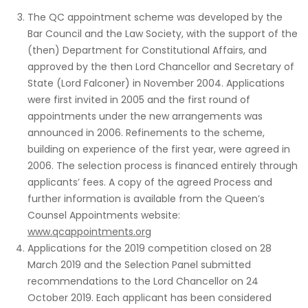
The QC appointment scheme was developed by the
Bar Council and the Law Society, with the support of the
(then) Department for Constitutional Affairs, and
approved by the then Lord Chancellor and Secretary of
State (Lord Falconer) in November 2004. Applications
were first invited in 2005 and the first round of
appointments under the new arrangements was
announced in 2006. Refinements to the scheme,
building on experience of the first year, were agreed in
2006. The selection process is financed entirely through
applicants’ fees. A copy of the agreed Process and
further information is available from the Queen’s
Counsel Appointments website:
www.qcappointments.org
Applications for the 2019 competition closed on 28
March 2019 and the Selection Panel submitted
recommendations to the Lord Chancellor on 24
October 2019. Each applicant has been considered