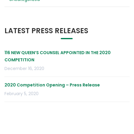
LATEST PRESS RELEASES
116 NEW QUEEN’S COUNSEL APPOINTED IN THE 2020
COMPETITION
December 16, 2020
2020 Competition Opening – Press Release
February 5, 2020