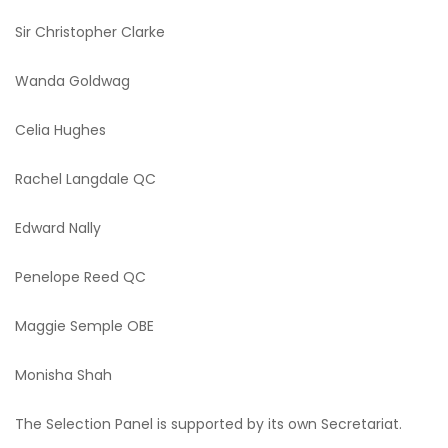
Sir Christopher Clarke
Wanda Goldwag
Celia Hughes
Rachel Langdale QC
Edward Nally
Penelope Reed QC
Maggie Semple OBE
Monisha Shah
The Selection Panel is supported by its own Secretariat.