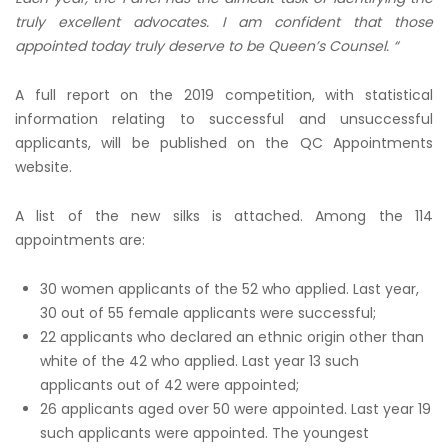
truly excellent advocates. I am confident that those
appointed today truly deserve to be Queen’s Counsel. “
A full report on the 2019 competition, with statistical
information relating to successful and unsuccessful
applicants, will be published on the QC Appointments
website.
A list of the new silks is attached. Among the 114
appointments are:
30 women applicants of the 52 who applied. Last year,
30 out of 55 female applicants were successful;
22 applicants who declared an ethnic origin other than
white of the 42 who applied. Last year 13 such
applicants out of 42 were appointed;
26 applicants aged over 50 were appointed. Last year 19
such applicants were appointed. The youngest