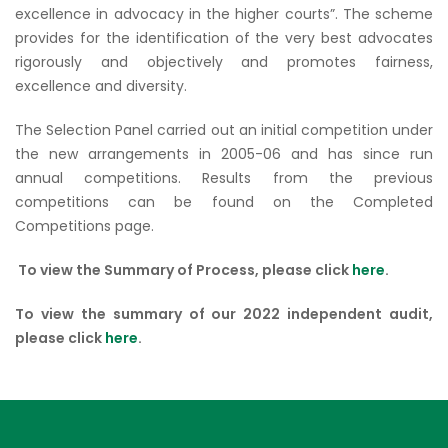
excellence in advocacy in the higher courts”. The scheme
provides for the identification of the very best advocates
rigorously and objectively and promotes fairness,
excellence and diversity.
The Selection Panel carried out an initial competition under
the new arrangements in 2005-06 and has since run
annual competitions. Results from the previous
competitions can be found on the Completed
Competitions page.
To view the Summary of Process, please click
here
.
To view the summary of our 2022 independent audit,
please click
here
.