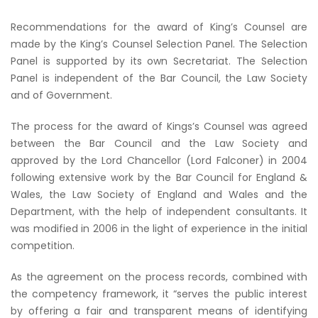
Recommendations for the award of King’s Counsel are
made by the King’s Counsel Selection Panel. The Selection
Panel is supported by its own Secretariat. The Selection
Panel is independent of the Bar Council, the Law Society
and of Government.
The process for the award of Kings’s Counsel was agreed
between the Bar Council and the Law Society and
approved by the Lord Chancellor (Lord Falconer) in 2004
following extensive work by the Bar Council for England &
Wales, the Law Society of England and Wales and the
Department, with the help of independent consultants. It
was modified in 2006 in the light of experience in the initial
competition.
As the agreement on the process records, combined with
the competency framework, it “serves the public interest
by offering a fair and transparent means of identifying