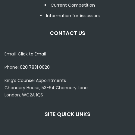
Current Competition
Information for Assessors
CONTACT US
Email:
Click to Email
Phone:
020 7831 0020
King’s Counsel Appointments
Chancery House, 53-64 Chancery Lane
London, WC2A 1QS
SITE QUICK LINKS