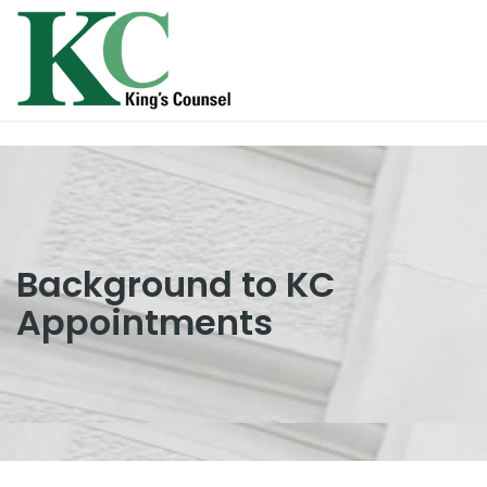
Background to KC
Appointments