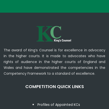
The award of King’s Counsel is for excellence in advocacy
in the higher courts. It is made to advocates who have
rights of audience in the higher courts of England and
Wales and have demonstrated the competencies in the
Competency Framework to a standard of excellence.
COMPETITION QUICK LINKS
Profiles of Appointed KCs