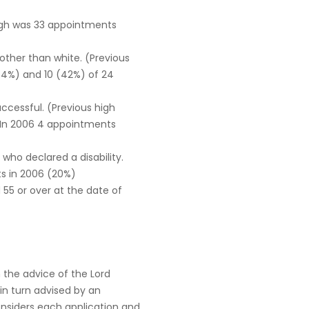
high was 33 appointments
 other than white. (Previous
.4%) and 10 (42%) of 24
uccessful. (Previous high
 In 2006 4 appointments
ho declared a disability.
s in 2006 (20%)
55 or over at the date of
 the advice of the Lord
 in turn advised by an
nsiders each application and