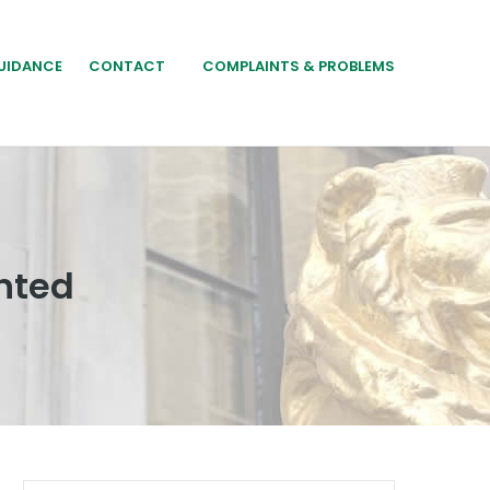
UIDANCE
CONTACT
COMPLAINTS & PROBLEMS
nted