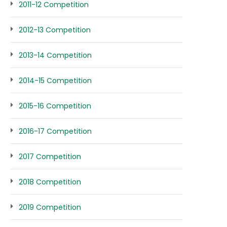
2011-12 Competition
2012-13 Competition
2013-14 Competition
2014-15 Competition
2015-16 Competition
2016-17 Competition
2017 Competition
2018 Competition
2019 Competition