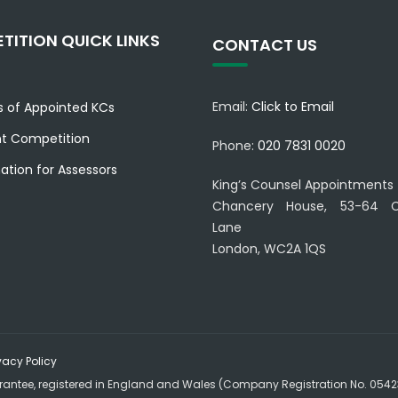
TITION QUICK LINKS
CONTACT US
Email:
Click to Email
es of Appointed KCs
nt Competition
Phone:
020 7831 0020
ation for Assessors
King’s Counsel Appointments
Chancery House, 53-64 C
Lane
London, WC2A 1QS
vacy Policy
rantee, registered in England and Wales (Company Registration No. 054