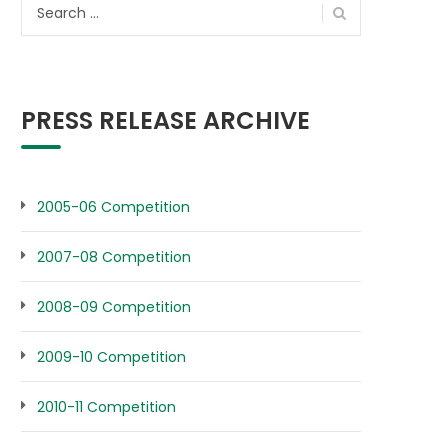
Search
for:
PRESS RELEASE ARCHIVE
2005-06 Competition
2007-08 Competition
2008-09 Competition
2009-10 Competition
2010-11 Competition