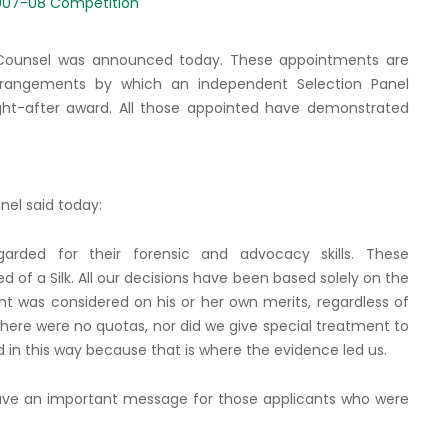
007-08 Competition
Counsel was announced today. These appointments are
rangements by which an independent Selection Panel
ht-after award. All those appointed have demonstrated
nel said today:
rded for their forensic and advocacy skills. These
of a Silk. All our decisions have been based solely on the
nt was considered on his or her own merits, regardless of
 There were no quotas, nor did we give special treatment to
d in this way because that is where the evidence led us.
 have an important message for those applicants who were