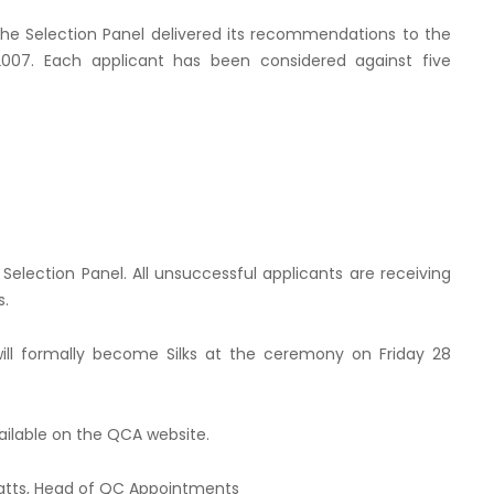
the Selection Panel delivered its recommendations to the
2007. Each applicant has been considered against five
Selection Panel. All unsuccessful applicants are receiving
s.
ll formally become Silks at the ceremony on Friday 28
vailable on the QCA website.
atts, Head of QC Appointments