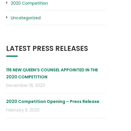
2020 Competition
Uncategorized
LATEST PRESS RELEASES
116 NEW QUEEN’S COUNSEL APPOINTED IN THE
2020 COMPETITION
December 16, 2020
2020 Competition Opening – Press Release
February 5, 2020