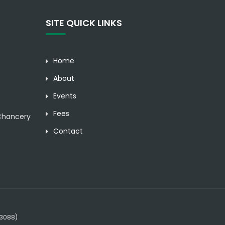
SITE QUICK LINKS
Home
About
Events
Fees
hancery
Contact
23088)