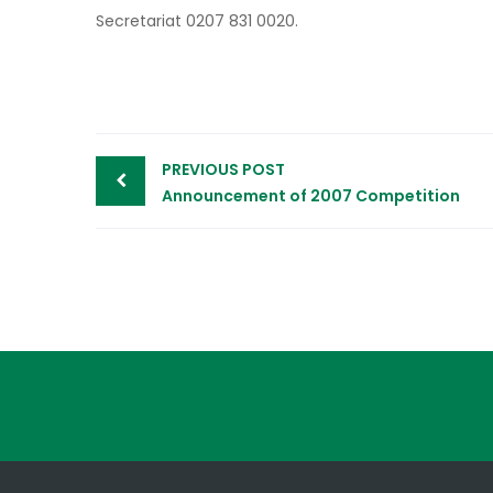
Secretariat 0207 831 0020.
Post
PREVIOUS POST
navigation
Announcement of 2007 Competition