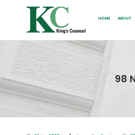
HOME
ABOUT
98 