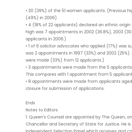
• 20 (39%) of the 51 women applicants. (Previous 
(49%) in 2006).
• 4 (18% of 22 applicants) declared an ethnic origin
high was 7 appointments in 2002 (36.8%), 2003 (30
applicants in 2006.)
• 1 of 6 solicitor advocates who applied (17%) was s
was 2 appointments in 1997 (33%) and 2002 (25%).
were made (33%) from 12 applicants.)
• 3 appointments were made from the 5 applicants w
This compares with 1 appointment from 5 applicant
• 8 appointments were made from applicants aged 
closure for submission of applications.
Ends
Notes to Editors
1. Queen’s Counsel are appointed by The Queen, on
Chancellor and Secretary of State for Justice. He is
independent Selection Panel which receives and co