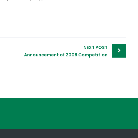
NEXT POST
Announcement of 2008 Competition