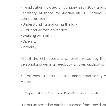
4. Applications closed on January 29th 2007 and 
Secretary of State for Justice on 26 October 
competencies:
• Understanding and using the law
• Oral and written advocacy
• Working with others
• Diversity
• Integrity
259 of the 333 applicants were interviewed by the 
personal and general feedback on their application
5. The new Queen’s Counsel announced today wi
March.
6. Copies of the Selection Panel’s report are also a
Further information can be obtained from David W