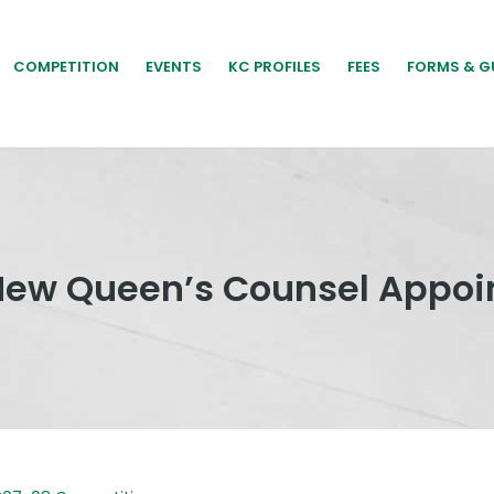
COMPETITION
EVENTS
KC PROFILES
FEES
FORMS & G
New Queen’s Counsel Appoi