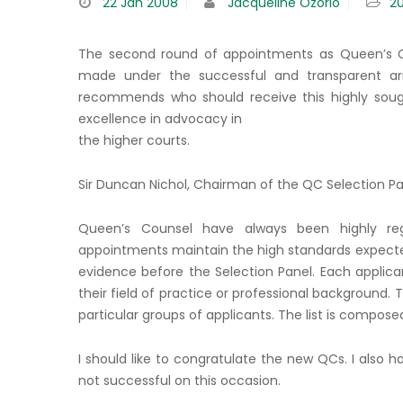
22
Jan 2008
Jacqueline Ozorio
2
The second round of appointments as Queen’s 
made under the successful and transparent ar
recommends who should receive this highly soug
excellence in advocacy in
the higher courts.
Sir Duncan Nichol, Chairman of the QC Selection Pa
Queen’s Counsel have always been highly rega
appointments maintain the high standards expected 
evidence before the Selection Panel. Each applica
their field of practice or professional background.
particular groups of applicants. The list is compose
I should like to congratulate the new QCs. I also
not successful on this occasion.