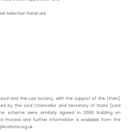
l Selection Panel are:
cil and the Law Society, with the support of the (then)
ved by the Lord Chancellor and Secretary of State (Lord
he scheme were similarly agreed in 2006 building on
ed Process and further information is available from the
ications.org.uk