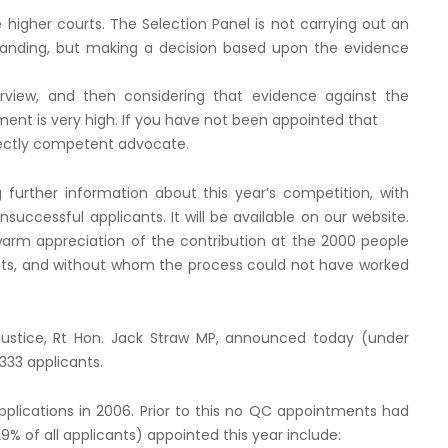
higher courts. The Selection Panel is not carrying out an
 standing, but making a decision based upon the evidence
terview, and then considering that evidence against the
nt is very high. If you have not been appointed that
fectly competent advocate.
 further information about this year’s competition, with
nsuccessful applicants. It will be available on our website.
 warm appreciation of the contribution at the 2000 people
nts, and without whom the process could not have worked
Justice, Rt Hon. Jack Straw MP, announced today (under
33 applicants.
lications in 2006. Prior to this no QC appointments had
% of all applicants) appointed this year include: