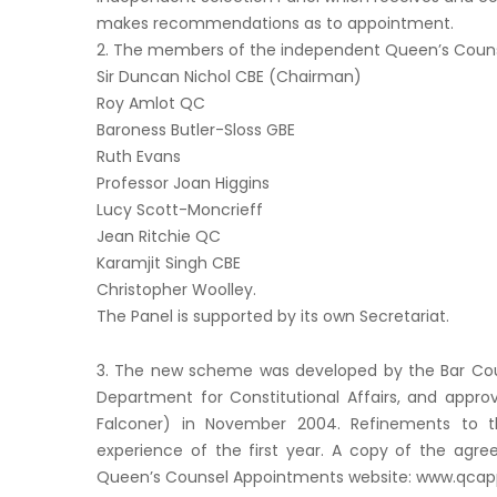
makes recommendations as to appointment.
2. The members of the independent Queen’s Counse
Sir Duncan Nichol CBE (Chairman)
Roy Amlot QC
Baroness Butler-Sloss GBE
Ruth Evans
Professor Joan Higgins
Lucy Scott-Moncrieff
Jean Ritchie QC
Karamjit Singh CBE
Christopher Woolley.
The Panel is supported by its own Secretariat.
3. The new scheme was developed by the Bar Coun
Department for Constitutional Affairs, and appro
Falconer) in November 2004. Refinements to t
experience of the first year. A copy of the agre
Queen’s Counsel Appointments website: www.qcappl