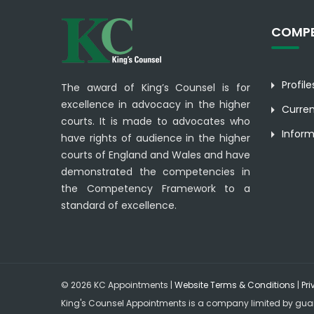
COMPE
Profil
The award of King’s Counsel is for
excellence in advocacy in the higher
Curre
courts. It is made to advocates who
Inform
have rights of audience in the higher
courts of England and Wales and have
demonstrated the competencies in
the Competency Framework to a
standard of excellence.
© 2026 KC Appointments |
Website Terms & Conditions
|
Pri
King's Counsel Appointments is a company limited by gua