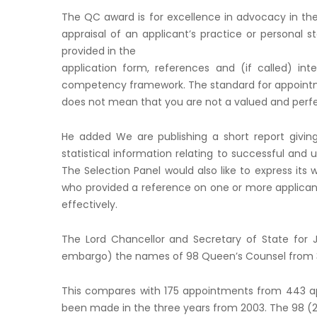
The QC award is for excellence in advocacy in the 
appraisal of an applicant’s practice or personal
provided in the
application form, references and (if called) in
competency framework. The standard for appointme
does not mean that you are not a valued and per
He added We are publishing a short report giving
statistical information relating to successful and u
The Selection Panel would also like to express its
who provided a reference on one or more applica
effectively.
The Lord Chancellor and Secretary of State for 
embargo) the names of 98 Queen’s Counsel from 3
This compares with 175 appointments from 443 app
been made in the three years from 2003. The 98 (29