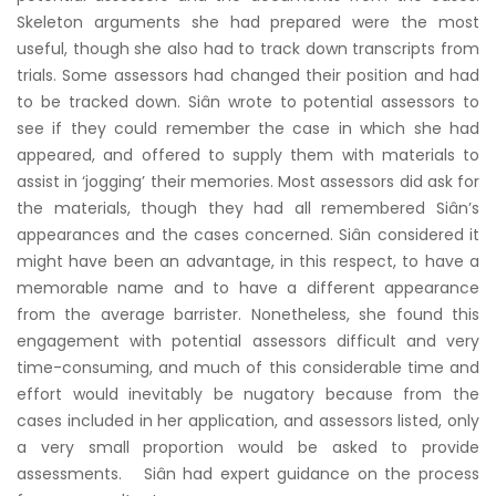
Skeleton arguments she had prepared were the most
useful, though she also had to track down transcripts from
trials. Some assessors had changed their position and had
to be tracked down. Siân wrote to potential assessors to
see if they could remember the case in which she had
appeared, and offered to supply them with materials to
assist in ‘jogging’ their memories. Most assessors did ask for
the materials, though they had all remembered Siân’s
appearances and the cases concerned. Siân considered it
might have been an advantage, in this respect, to have a
memorable name and to have a different appearance
from the average barrister. Nonetheless, she found this
engagement with potential assessors difficult and very
time-consuming, and much of this considerable time and
effort would inevitably be nugatory because from the
cases included in her application, and assessors listed, only
a very small proportion would be asked to provide
assessments. Siân had expert guidance on the process