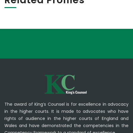
The award of King’s Counsel is for excellence in advocacy
in the higher courts. It is made to advocates who have
rights of audience in the higher courts of England and
Wales and have demonstrated the competencies in the
Competency Framework to a standard of excellence.