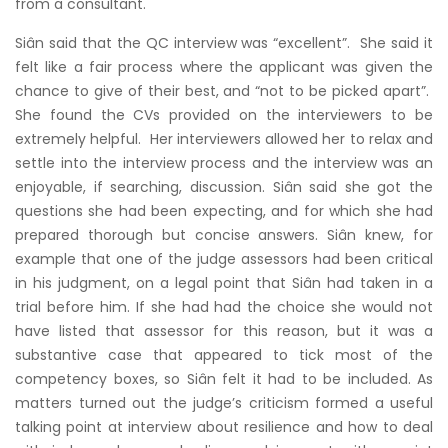
from a consultant.
Siân said that the QC interview was “excellent”. She said it
felt like a fair process where the applicant was given the
chance to give of their best, and “not to be picked apart”.
She found the CVs provided on the interviewers to be
extremely helpful. Her interviewers allowed her to relax and
settle into the interview process and the interview was an
enjoyable, if searching, discussion. Siân said she got the
questions she had been expecting, and for which she had
prepared thorough but concise answers. Siân knew, for
example that one of the judge assessors had been critical
in his judgment, on a legal point that Siân had taken in a
trial before him. If she had had the choice she would not
have listed that assessor for this reason, but it was a
substantive case that appeared to tick most of the
competency boxes, so Siân felt it had to be included. As
matters turned out the judge’s criticism formed a useful
talking point at interview about resilience and how to deal