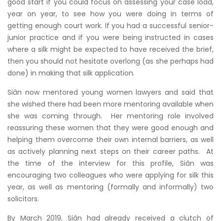
good start if you could focus on assessing your case load,
year on year, to see how you were doing in terms of
getting enough court work. If you had a successful senior-
junior practice and if you were being instructed in cases
where a silk might be expected to have received the brief,
then you should not hesitate overlong (as she perhaps had
done) in making that silk application.
Siân now mentored young women lawyers and said that
she wished there had been more mentoring available when
she was coming through. Her mentoring role involved
reassuring these women that they were good enough and
helping them overcome their own internal barriers, as well
as actively planning next steps on their career paths. At
the time of the interview for this profile, Siân was
encouraging two colleagues who were applying for silk this
year, as well as mentoring (formally and informally) two
solicitors.
By March 2019, Siân had already received a clutch of