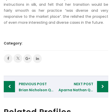
instructions in silk, and felt that her transition would be
fairly smooth as her practice “was diverse and very
responsive to the market place”. She relished the prospect
of even more interesting and diverse cases in the future.
Category:
Post
PREVIOUS POST
NEXT POST
navigation
Brian Nicholson QC, 11 South Square Chambers, London
Aparna Nathan QC, Devereux Chambers, London
Related Profiles