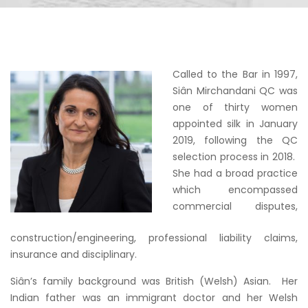
Called to the Bar in 1997,
Siân Mirchandani QC was
one of thirty women
appointed silk in January
2019, following the QC
selection process in 2018.
She had a broad practice
which encompassed
commercial disputes,
construction/engineering, professional liability claims,
insurance and disciplinary.
Siân’s family background was British (Welsh) Asian. Her
Indian father was an immigrant doctor and her Welsh