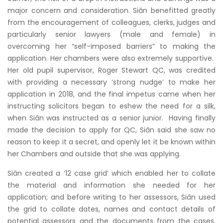
major concern and consideration. Siân benefitted greatly
from the encouragement of colleagues, clerks, judges and
particularly senior lawyers (male and female) in
overcoming her “self-imposed barriers” to making the
application. Her chambers were also extremely supportive.
Her old pupil supervisor, Roger Stewart QC, was credited
with providing a necessary ‘strong nudge’ to make her
application in 2018, and the final impetus came when her
instructing solicitors began to eshew the need for a silk,
when Siân was instructed as a senior junior. Having finally
made the decision to apply for QC, Siân said she saw no
reason to keep it a secret, and openly let it be known within
her Chambers and outside that she was applying.
Siân created a ‘12 case grid’ which enabled her to collate
the material and information she needed for her
application; and before writing to her assessors, Siân used
the grid to collate dates, names and contact details of
potential assessors and the documents from the cases.