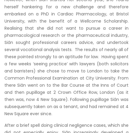
herself hankering for a new challenge and therefore
embarked on a PhD in Cardiac Pharmacology, at Bristol
University, with the benefit of a Wellcome Scholarship.
Realising that she did not want to pursue a career in
pharmacological research or the pharmaceutical industry,
Siân sought professional careers advice, and undertook
several vocational analysis tests. The results of nearly all of
these pointed strongly to an aptitude for law. Having spent
a few weeks ‘seeing practice’ with lawyers (both solicitors
and barristers) she chose to move to London to take the
Common Professional Examination at City University. From
there Siân went on to the Bar Course at the Inns of Court
and then pupillage at 2 Crown Office Row, London (as it
then was, now 4 New Square). Following pupillage Siân was
subsequently taken on as a tenant, and had remained at 4
New Square ever since.
After a brief spell doing clinical negligence cases, which she
did not especially enjoy, Siân increasingly developed a