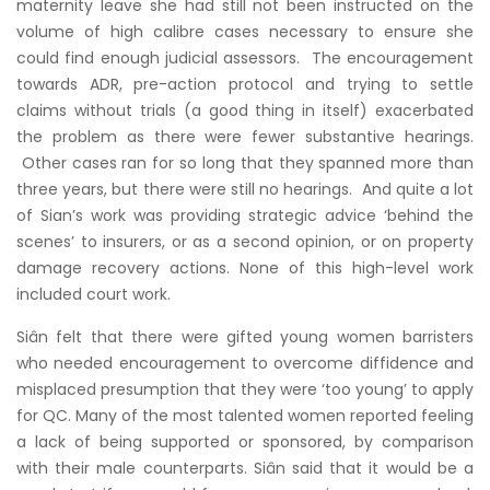
maternity leave she had still not been instructed on the
volume of high calibre cases necessary to ensure she
could find enough judicial assessors. The encouragement
towards ADR, pre-action protocol and trying to settle
claims without trials (a good thing in itself) exacerbated
the problem as there were fewer substantive hearings.
Other cases ran for so long that they spanned more than
three years, but there were still no hearings. And quite a lot
of Sian’s work was providing strategic advice ‘behind the
scenes’ to insurers, or as a second opinion, or on property
damage recovery actions. None of this high-level work
included court work.
Siân felt that there were gifted young women barristers
who needed encouragement to overcome diffidence and
misplaced presumption that they were ‘too young’ to apply
for QC. Many of the most talented women reported feeling
a lack of being supported or sponsored, by comparison
with their male counterparts. Siân said that it would be a