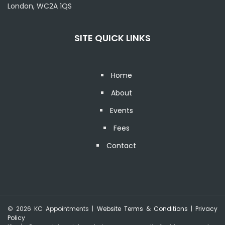
London, WC2A 1QS
SITE QUICK LINKS
Home
About
Events
Fees
Contact
© 2026 KC Appointments |
Website Terms & Conditions
|
Privacy
Policy