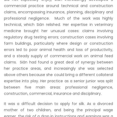
commercial practice around technical and construction
claims, encompassing insurance, planning, disciplinary and
professional negligence. Much of the work was highly
technical, which Siân relished. Her expertise in veterinary
medicine brought her unusual cases: claims involving
regulatory drug testing errors; construction cases involving
farm buildings, particularly where design or construction
errors led to poor animal health and loss of productivity,
and a steady supply of commercial work on animal feed
claims. Siân had found a great deal of synergy between
her practice areas, and increasingly she was selected
above others because she could bring a different collateral
expertise into play. Her practice as a senior junior was split
between five main areas: professional negligence,
construction, commercial, insurance and disciplinary.
It was a difficult decision to apply for silk. As a divorced
mother of two children, and being the principal wage
earner, the risk of a drop in instructions and earnings was a