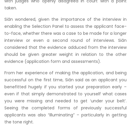
with judges who openly disagreed in court with a point
taken.
Siân wondered, given the importance of the interview in
enabling the Selection Panel to assess the applicant face-
to-face, whether there was a case to be made for a longer
interview or even a second round of interviews. Siân
considered that the evidence adduced from the interview
should be given greater weight in relation to the other
evidence (application form and assessments).
From her experience of making the application, and being
successful on the first time, Siân said as an applicant you
benefitted hugely if you started your preparation early –
even if that simply demonstrated to yourself what cases
you were missing and needed to get ‘under your belt’.
Seeing the completed forms of previously successful
applicants was also “illuminating” – particularly in getting
the tone right.