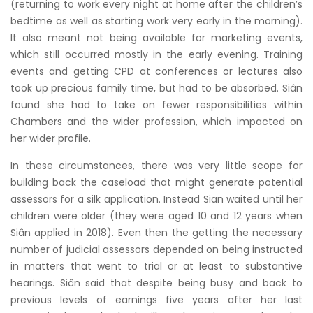
(returning to work every night at home after the children’s
bedtime as well as starting work very early in the morning).
It also meant not being available for marketing events,
which still occurred mostly in the early evening. Training
events and getting CPD at conferences or lectures also
took up precious family time, but had to be absorbed. Siân
found she had to take on fewer responsibilities within
Chambers and the wider profession, which impacted on
her wider profile.
In these circumstances, there was very little scope for
building back the caseload that might generate potential
assessors for a silk application. Instead Sian waited until her
children were older (they were aged 10 and 12 years when
Siân applied in 2018). Even then the getting the necessary
number of judicial assessors depended on being instructed
in matters that went to trial or at least to substantive
hearings. Siân said that despite being busy and back to
previous levels of earnings five years after her last