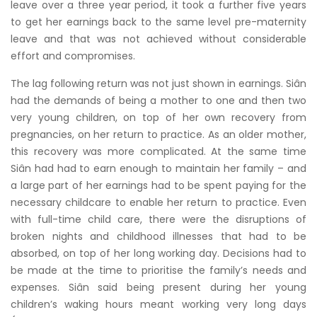
leave over a three year period, it took a further five years
to get her earnings back to the same level pre-maternity
leave and that was not achieved without considerable
effort and compromises.
The lag following return was not just shown in earnings. Siân
had the demands of being a mother to one and then two
very young children, on top of her own recovery from
pregnancies, on her return to practice. As an older mother,
this recovery was more complicated. At the same time
Siân had had to earn enough to maintain her family – and
a large part of her earnings had to be spent paying for the
necessary childcare to enable her return to practice. Even
with full-time child care, there were the disruptions of
broken nights and childhood illnesses that had to be
absorbed, on top of her long working day. Decisions had to
be made at the time to prioritise the family’s needs and
expenses. Siân said being present during her young
children’s waking hours meant working very long days