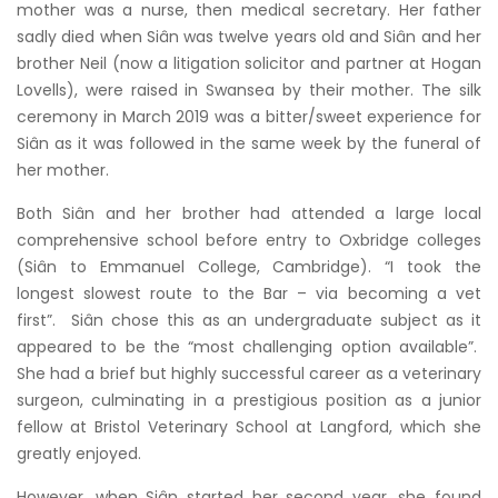
mother was a nurse, then medical secretary. Her father
sadly died when Siân was twelve years old and Siân and her
brother Neil (now a litigation solicitor and partner at Hogan
Lovells), were raised in Swansea by their mother. The silk
ceremony in March 2019 was a bitter/sweet experience for
Siân as it was followed in the same week by the funeral of
her mother.
Both Siân and her brother had attended a large local
comprehensive school before entry to Oxbridge colleges
(Siân to Emmanuel College, Cambridge). “I took the
longest slowest route to the Bar – via becoming a vet
first”. Siân chose this as an undergraduate subject as it
appeared to be the “most challenging option available”.
She had a brief but highly successful career as a veterinary
surgeon, culminating in a prestigious position as a junior
fellow at Bristol Veterinary School at Langford, which she
greatly enjoyed.
However, when Siân started her second year, she found