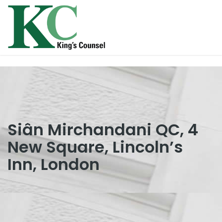
Siân Mirchandani QC, 4
New Square, Lincoln’s
Inn, London