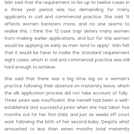
Siân said that the requirement to list up to twelve cases in
a three year period was too demanding for many
applicants in civil and commercial practice. She said “It
affects women barristers more, and no one seems to
realise this. I think the ’12 case trap’ deters many women
from making earlier applications, and but for this women
would be applying as early as men tend to apply”. Siân felt
that it would be fairer to make the ‘standard’ requirement
eight cases, which in civil and commercial practice was still
hard enough to achieve.
She said that there was a big time lag on a woman’s
practice following their absence on maternity leave, which
the silk application process did not take account of fully.
Three years was insufficient. She herself had been a well-
established and successful junior when she had taken five
months out for her first child, and just six weeks off court
work following the birth of her second baby. Despite what
amounted to less than seven months total maternity