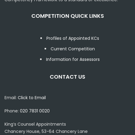
COMPETITION QUICK LINKS
Profiles of Appointed KCs
Current Competition
Information for Assessors
CONTACT US
Email:
Click to Email
Phone:
020 7831 0020
King’s Counsel Appointments
Chancery House, 53-64 Chancery Lane