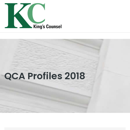
QCA Profiles 2018