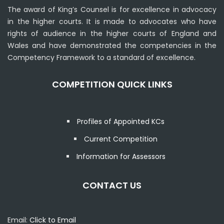
The award of King’s Counsel is for excellence in advocacy
in the higher courts. It is made to advocates who have
rights of audience in the higher courts of England and
Wales and have demonstrated the competencies in the
Competency Framework to a standard of excellence.
COMPETITION QUICK LINKS
Profiles of Appointed KCs
Current Competition
Information for Assessors
CONTACT US
Email:
Click to Email