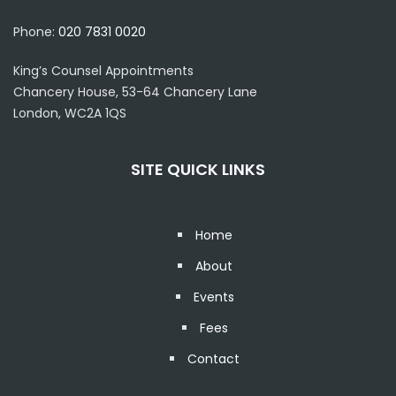
Phone:
020 7831 0020
King’s Counsel Appointments
Chancery House, 53-64 Chancery Lane
London, WC2A 1QS
SITE QUICK LINKS
Home
About
Events
Fees
Contact