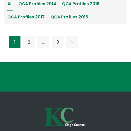
All
QCA Profiles 2014
QCA Profiles 2016
QCA Profiles 2017
QCA Profiles 2018
1
2
…
8