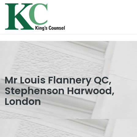
Mr Louis Flannery QC,
Stephenson Harwood,
London