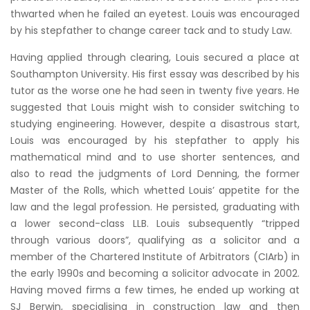
thwarted when he failed an eyetest. Louis was encouraged
by his stepfather to change career tack and to study Law.
Having applied through clearing, Louis secured a place at
Southampton University. His first essay was described by his
tutor as the worse one he had seen in twenty five years. He
suggested that Louis might wish to consider switching to
studying engineering. However, despite a disastrous start,
Louis was encouraged by his stepfather to apply his
mathematical mind and to use shorter sentences, and
also to read the judgments of Lord Denning, the former
Master of the Rolls, which whetted Louis’ appetite for the
law and the legal profession. He persisted, graduating with
a lower second-class LLB. Louis subsequently “tripped
through various doors”, qualifying as a solicitor and a
member of the Chartered Institute of Arbitrators (CIArb) in
the early 1990s and becoming a solicitor advocate in 2002.
Having moved firms a few times, he ended up working at
SJ Berwin, specialising in construction law and then