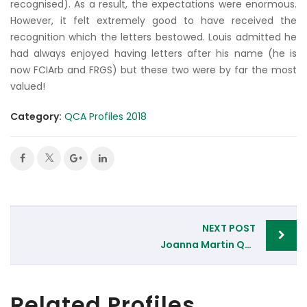
recognised). As a result, the expectations were enormous.
However, it felt extremely good to have received the
recognition which the letters bestowed. Louis admitted he
had always enjoyed having letters after his name (he is
now FCIArb and FRGS) but these two were by far the most
valued!
Category:
QCA Profiles 2018
Post
NEXT POST
navigation
Joanna Martin QC, Devon Chambers, Plymouth
Related Profiles