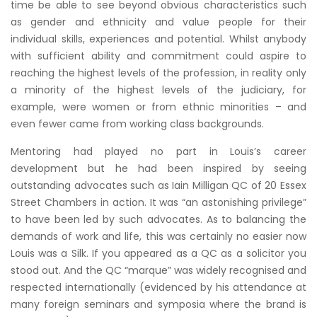
time be able to see beyond obvious characteristics such
as gender and ethnicity and value people for their
individual skills, experiences and potential. Whilst anybody
with sufficient ability and commitment could aspire to
reaching the highest levels of the profession, in reality only
a minority of the highest levels of the judiciary, for
example, were women or from ethnic minorities – and
even fewer came from working class backgrounds.
Mentoring had played no part in Louis’s career
development but he had been inspired by seeing
outstanding advocates such as Iain Milligan QC of 20 Essex
Street Chambers in action. It was “an astonishing privilege”
to have been led by such advocates. As to balancing the
demands of work and life, this was certainly no easier now
Louis was a Silk. If you appeared as a QC as a solicitor you
stood out. And the QC “marque” was widely recognised and
respected internationally (evidenced by his attendance at
many foreign seminars and symposia where the brand is