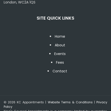
London, WC2A 1QS
SITE QUICK LINKS
Home
About
Events
Fees
Contact
© 2026 KC Appointments |
Website Terms & Conditions
|
Privacy
Policy