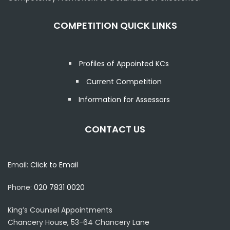
COMPETITION QUICK LINKS
Profiles of Appointed KCs
Current Competition
Information for Assessors
CONTACT US
Email:
Click to Email
Phone:
020 7831 0020
King’s Counsel Appointments
Chancery House, 53-64 Chancery Lane