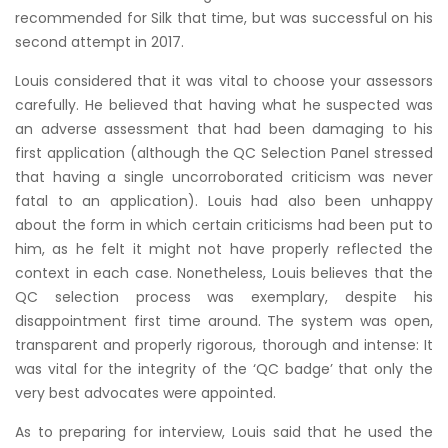
recommended for Silk that time, but was successful on his
second attempt in 2017.
Louis considered that it was vital to choose your assessors
carefully. He believed that having what he suspected was
an adverse assessment that had been damaging to his
first application (although the QC Selection Panel stressed
that having a single uncorroborated criticism was never
fatal to an application). Louis had also been unhappy
about the form in which certain criticisms had been put to
him, as he felt it might not have properly reflected the
context in each case. Nonetheless, Louis believes that the
QC selection process was exemplary, despite his
disappointment first time around. The system was open,
transparent and properly rigorous, thorough and intense: It
was vital for the integrity of the ‘QC badge’ that only the
very best advocates were appointed.
As to preparing for interview, Louis said that he used the