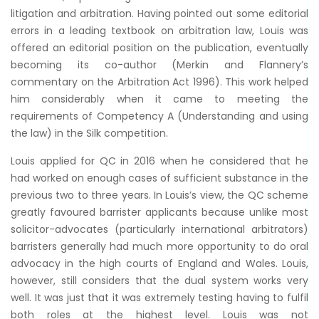
litigation and arbitration. Having pointed out some editorial
errors in a leading textbook on arbitration law, Louis was
offered an editorial position on the publication, eventually
becoming its co-author (Merkin and Flannery’s
commentary on the Arbitration Act 1996). This work helped
him considerably when it came to meeting the
requirements of Competency A (Understanding and using
the law) in the Silk competition.
Louis applied for QC in 2016 when he considered that he
had worked on enough cases of sufficient substance in the
previous two to three years. In Louis’s view, the QC scheme
greatly favoured barrister applicants because unlike most
solicitor-advocates (particularly international arbitrators)
barristers generally had much more opportunity to do oral
advocacy in the high courts of England and Wales. Louis,
however, still considers that the dual system works very
well. It was just that it was extremely testing having to fulfil
both roles at the highest level. Louis was not