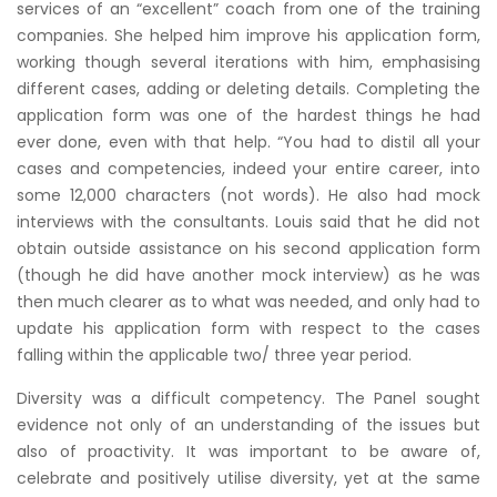
services of an “excellent” coach from one of the training
companies. She helped him improve his application form,
working though several iterations with him, emphasising
different cases, adding or deleting details. Completing the
application form was one of the hardest things he had
ever done, even with that help. “You had to distil all your
cases and competencies, indeed your entire career, into
some 12,000 characters (not words). He also had mock
interviews with the consultants. Louis said that he did not
obtain outside assistance on his second application form
(though he did have another mock interview) as he was
then much clearer as to what was needed, and only had to
update his application form with respect to the cases
falling within the applicable two/ three year period.
Diversity was a difficult competency. The Panel sought
evidence not only of an understanding of the issues but
also of proactivity. It was important to be aware of,
celebrate and positively utilise diversity, yet at the same