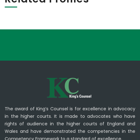
The award of King’s Counsel is for excellence in advocacy
in the higher courts. It is made to advocates who have
rights of audience in the higher courts of England and
Wales and have demonstrated the competencies in the
Competency Framework to a standard of excellence.