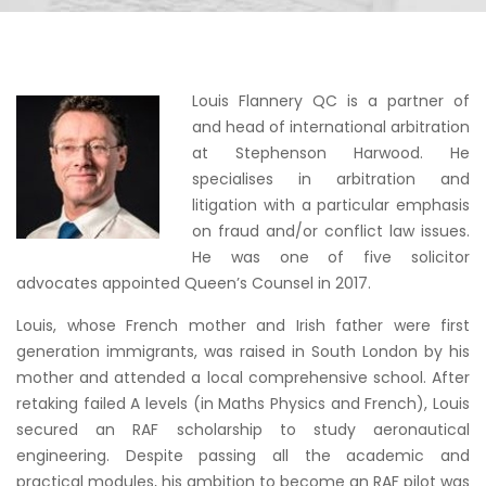
Louis Flannery QC is a partner of
and head of international arbitration
at Stephenson Harwood. He
specialises in arbitration and
litigation with a particular emphasis
on fraud and/or conflict law issues.
He was one of five solicitor
advocates appointed Queen’s Counsel in 2017.
Louis, whose French mother and Irish father were first
generation immigrants, was raised in South London by his
mother and attended a local comprehensive school. After
retaking failed A levels (in Maths Physics and French), Louis
secured an RAF scholarship to study aeronautical
engineering. Despite passing all the academic and
practical modules, his ambition to become an RAF pilot was