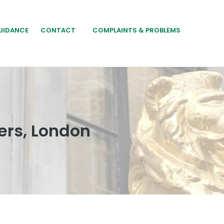
UIDANCE
CONTACT
COMPLAINTS & PROBLEMS
ers, London