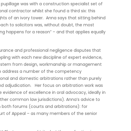
upillage was with a construction specialist set of
l contractor whilst she found a third six: this
hts of an ivory tower. Anna says that sitting behind
oach to solicitors was, without doubt, the most
g happens for a reason” – and that applies equally
nsurance and professional negligence disputes that
ppling with each new discipline of expert evidence,
ey stem from design, workmanship or management
r to address a number of the competency
onal and domestic arbitrations rather than purely
and adjudication. Her focus on arbitration work was
evidence of excellence in oral advocacy, ideally in
other common law jurisdictions). Anna’s advice to
n both forums (courts and arbitrations): for
ourt of Appeal – as many members of the senior