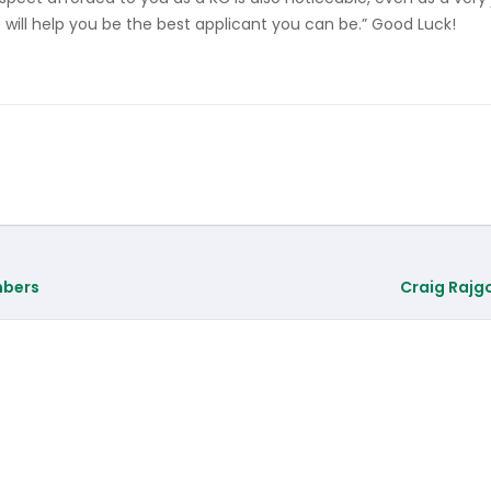
e will help you be the best applicant you can be.” Good Luck!
mbers
Craig Rajg