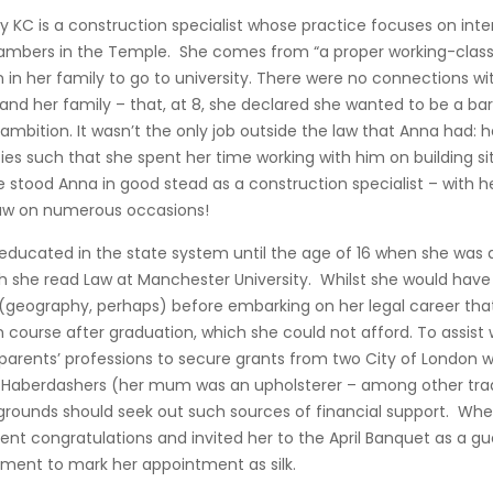
 KC is a construction specialist whose practice focuses on inter
mbers in the Temple. She comes from “a proper working-class b
 in her family to go to university. There were no connections wi
and her family – that, at 8, she declared she wanted to be a b
ambition. It wasn’t the only job outside the law that Anna had: he
ies such that she spent her time working with him on building s
 stood Anna in good stead as a construction specialist – with h
law on numerous occasions!
educated in the state system until the age of 16 when she was 
h she read Law at Manchester University. Whilst she would have 
 (geography, perhaps) before embarking on her legal career tha
 course after graduation, which she could not afford. To assist 
r parents’ professions to secure grants from two City of London 
aberdashers (her mum was an upholsterer – among other trade
ckgrounds should seek out such sources of financial support. W
sent congratulations and invited her to the April Banquet as a g
 moment to mark her appointment as silk.