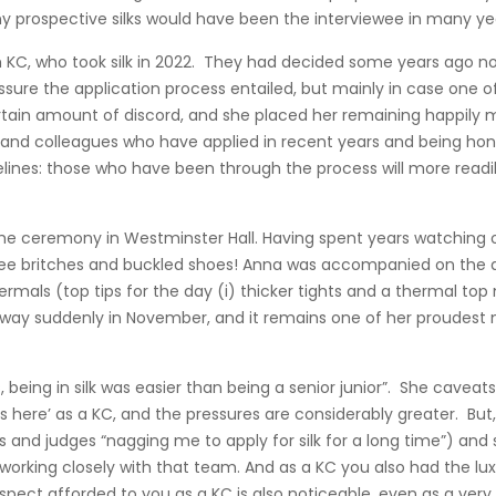
 many prospective silks would have been the interviewee in many ye
h KC, who took silk in 2022. They had decided some years ago n
essure the application process entailed, but mainly in case one
tain amount of discord, and she placed her remaining happily ma
and colleagues who have applied in recent years and being hon
ines: those who have been through the process will more readi
e ceremony in Westminster Hall. Having spent years watching othe
ee britches and buckled shoes! Anna was accompanied on the da
ls (top tips for the day (i) thicker tights and a thermal top
away suddenly in November, and it remains one of her proudest 
 being in silk was easier than being a senior junior”. She caveats 
here’ as a KC, and the pressures are considerably greater. But, 
 and judges “nagging me to apply for silk for a long time”) an
working closely with that team. And as a KC you also had the luxu
pect afforded to you as a KC is also noticeable, even as a very ju