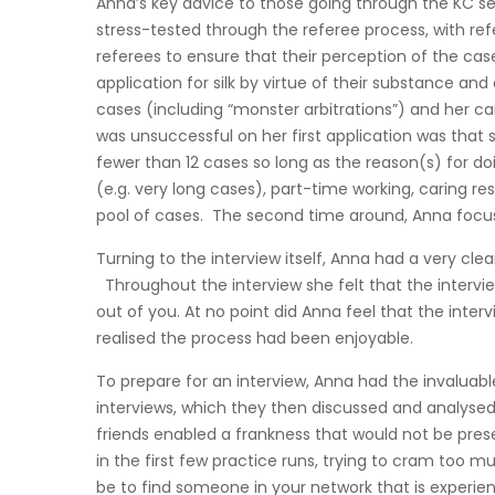
Anna’s key advice to those going through the KC se
stress-tested through the referee process, with re
referees to ensure that their perception of the case
application for silk by virtue of their substance an
cases (including “monster arbitrations”) and her ca
was unsuccessful on her first application was that sh
fewer than 12 cases so long as the reason(s) for doin
(e.g. very long cases), part-time working, caring r
pool of cases. The second time around, Anna focuss
Turning to the interview itself, Anna had a very cl
Throughout the interview she felt that the intervi
out of you. At no point did Anna feel that the inter
realised the process had been enjoyable.
To prepare for an interview, Anna had the invaluab
interviews, which they then discussed and analysed. 
friends enabled a frankness that would not be pre
in the first few practice runs, trying to cram too 
be to find someone in your network that is experien