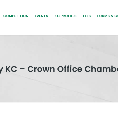
COMPETITION
EVENTS
KC PROFILES
FEES
FORMS & G
 KC – Crown Office Chamb