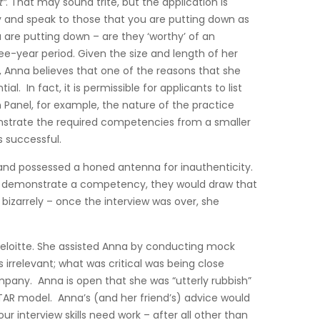
t”
. That may sound trite, but the application is
ry and speak to those that you are putting down as
u are putting down – are they ‘worthy’ of an
ree-year period. Given the size and length of her
d, Anna believes that one of the reasons that she
. In fact, it is permissible for applicants to list
on Panel, for example, the nature of the practice
emonstrate the required competencies from a smaller
 successful.
u and possessed a honed antenna for inauthenticity.
s to demonstrate a competency, they would draw that
 bizarrely – once the interview was over, she
 Deloitte. She assisted Anna by conducting mock
 irrelevant; what was critical was being close
pany. Anna is open that she was “utterly rubbish”
STAR model. Anna’s (and her friend’s) advice would
 interview skills need work – after all other than