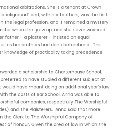
national arbitrations. She is a tenant at Crown
ackground” and, with her brothers, was the first
th the legal profession, and it remained a mystery
arrister when she grew up, and she never wavered
r father – a plasterer – insisted on equal
ites as her brothers had done beforehand. This
er knowledge of practicality taking precedence
awarded a scholarship to Charterhouse School,
preferred to have studied a different subject at
t would have meant doing an additional year’s law
with the costs of Bar School, Anna was able to
worshipful companies, respectfully The Worshipful
s) and The Plaisterers. Anna said that more
hen the Clerk to The Worshipful Company of
uest of honour. Given the area of law in which she