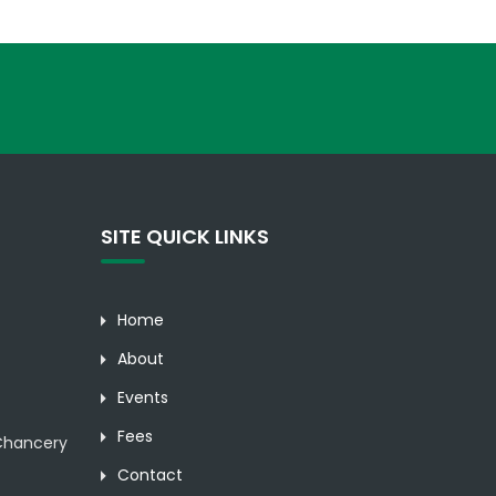
SITE QUICK LINKS
Home
About
Events
Fees
hancery
Contact