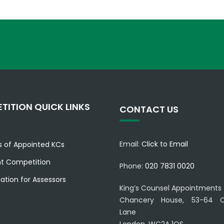
TITION QUICK LINKS
CONTACT US
Email:
Click to Email
es of Appointed KCs
nt Competition
Phone:
020 7831 0020
ation for Assessors
King’s Counsel Appointments
Chancery House, 53-64 C
Lane