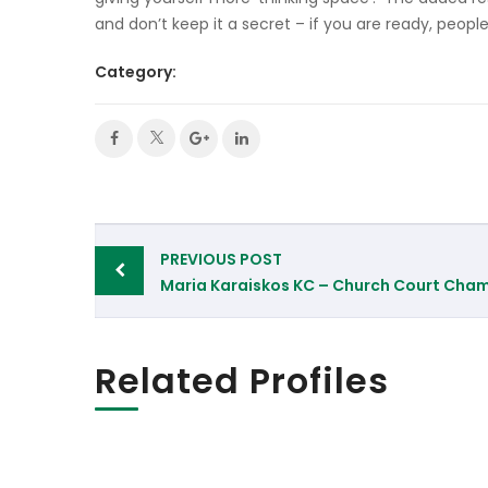
and don’t keep it a secret – if you are ready, peopl
Category:
Post
PREVIOUS POST
navigation
Maria Karaiskos KC – Church Court Cha
Related Profiles