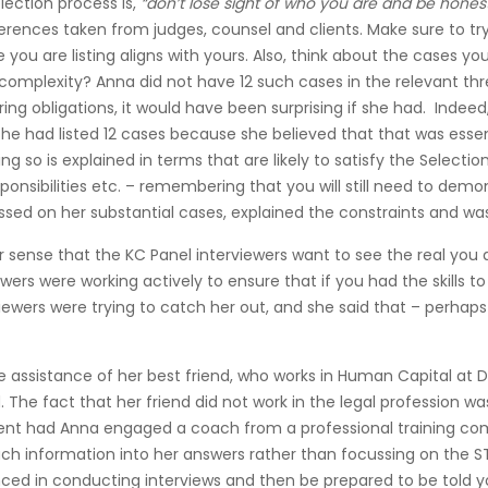
lection process is,
“don’t lose sight of who you are and be hones
ferences taken from judges, counsel and clients. Make sure to t
 you are listing aligns with yours. Also, think about the cases yo
d complexity? Anna did not have 12 such cases in the relevant th
ring obligations, it would have been surprising if she had. Indee
e had listed 12 cases because she believed that that was essential
g so is explained in terms that are likely to satisfy the Selecti
esponsibilities etc. – remembering that you will still need to d
ed on her substantial cases, explained the constraints and was
ear sense that the KC Panel interviewers want to see the real yo
ewers were working actively to ensure that if you had the skill
viewers were trying to catch her out, and she said that – perhaps
le assistance of her best friend, who works in Human Capital at
The fact that her friend did not work in the legal profession was
sent had Anna engaged a coach from a professional training com
much information into her answers rather than focussing on the 
ced in conducting interviews and then be prepared to be told your