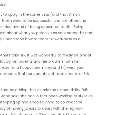
ars!
ot to apply in the same year (and that Simon
 of them were to be successful and the other one
rried ahead of being appointed to silk! Being
est about what you perceive as your strengths and
ly understand how to recast a weakness as a
rs take silk, it was wonderful to finally be one of
y by her parents and her brothers, with her
 make for a happy ceremony; and (ii) wear your
moments that her parents got to see her take Silk
that by adding that clearly the responsibility falls
Anna said, she had in fact been working at silk level
d stepping up had enabled Anna to do what she
ry of having juniors to assist with the leg work
nior Silk. Anna says, “Don’t be afraid to apply –