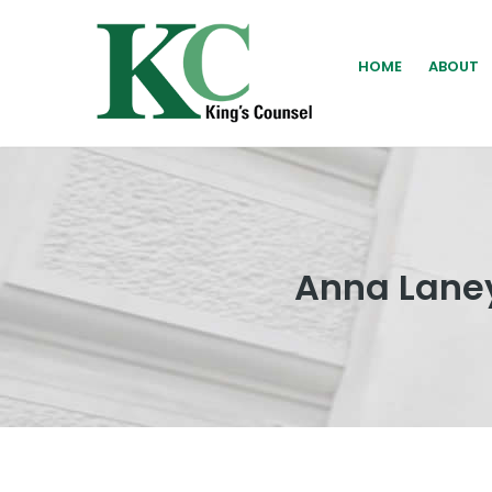
HOME
ABOUT
Anna Laney