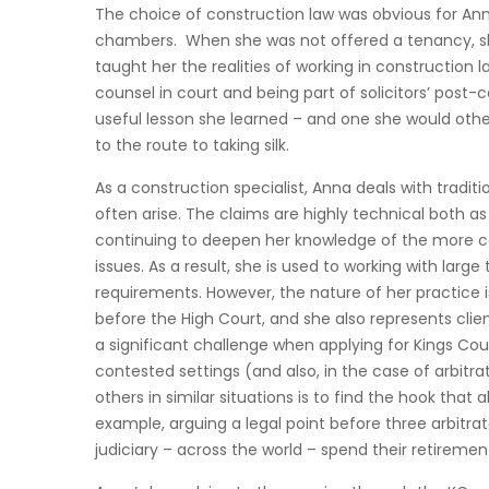
The choice of construction law was obvious for Anna
chambers. When she was not offered a tenancy, she s
taught her the realities of working in construction
counsel in court and being part of solicitors’ post-
useful lesson she learned – and one she would oth
to the route to taking silk.
As a construction specialist, Anna deals with tradi
often arise. The claims are highly technical both as
continuing to deepen her knowledge of the more 
issues. As a result, she is used to working with l
requirements. However, the nature of her practice 
before the High Court, and she also represents clie
a significant challenge when applying for Kings Co
contested settings (and also, in the case of arbit
others in similar situations is to find the hook tha
example, arguing a legal point before three arbit
judiciary – across the world – spend their retirement