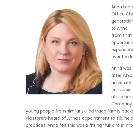
Anna Laney
Office Cha
generation
to Anna – 
from that 
opportunit
experience
over the 
Anna was 
after whic
university
conversion
utilise he
Company H
young people from similar skilled trade family ba
Plaisterers heard of Anna’s appointment to silk, he 
practices, Anna felt this was a fitting “full circle”