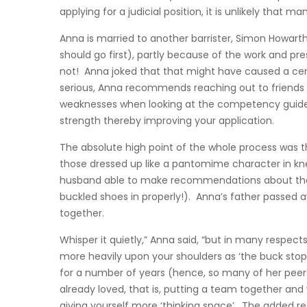
applying for a judicial position, it is unlikely that
Anna is married to another barrister, Simon Howart
should go first), partly because of the work and pr
not! Anna joked that that might have caused a cer
serious, Anna recommends reaching out to friends 
weaknesses when looking at the competency guidel
strength thereby improving your application.
The absolute high point of the whole process was th
those dressed up like a pantomime character in kn
husband able to make recommendations about therma
buckled shoes in properly!). Anna’s father passed 
together.
Whisper it quietly,” Anna said, “but in many respects,
more heavily upon your shoulders as ‘the buck stops 
for a number of years (hence, so many of her peers
already loved, that is, putting a team together and 
giving yourself more ‘thinking space’. The added res