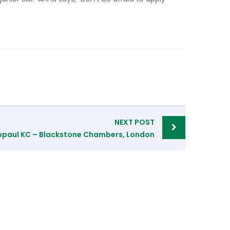
NEXT POST
opaul KC – Blackstone Chambers, London