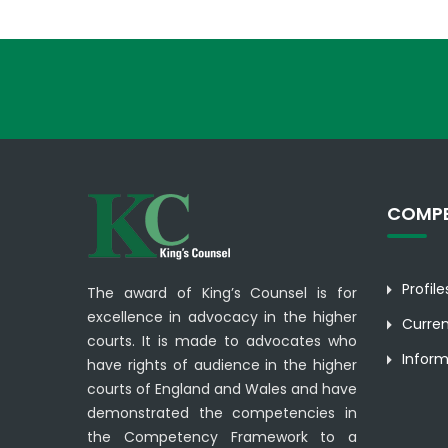
COMPE
Profil
The award of King’s Counsel is for
excellence in advocacy in the higher
Curre
courts. It is made to advocates who
Inform
have rights of audience in the higher
courts of England and Wales and have
demonstrated the competencies in
the Competency Framework to a