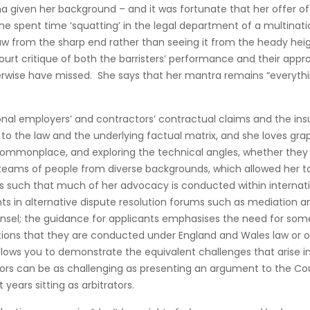
 given her background – and it was fortunate that her offer of p
pent time ‘squatting’ in the legal department of a multinationa
 law from the sharp end rather than seeing it from the heady heig
court critique of both the barristers’ performance and their appr
erwise have missed. She says that her mantra remains “everythin
tional employers’ and contractors’ contractual claims and the i
 to the law and the underlying factual matrix, and she loves gra
commonplace, and exploring the technical angles, whether th
arge teams of people from diverse backgrounds, which allowed he
is such that much of her advocacy is conducted within internati
nts in alternative dispute resolution forums such as mediation 
unsel; the guidance for applicants emphasises the need for some 
rations that they are conducted under England and Wales law or 
t allows you to demonstrate the equivalent challenges that arise i
rators can be as challenging as presenting an argument to the C
 years sitting as arbitrators.