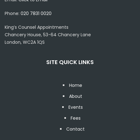
Phone:
020 7831 0020
King’s Counsel Appointments
Chancery House, 53-64 Chancery Lane
London, WC2A 1QS
SITE QUICK LINKS
Home
About
Events
Fees
Contact