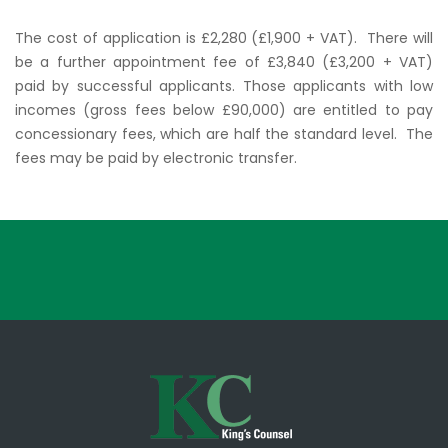
The cost of application is £2,280 (£1,900 + VAT). There will
be a further appointment fee of £3,840 (£3,200 + VAT)
paid by successful applicants. Those applicants with low
incomes (gross fees below £90,000) are entitled to pay
concessionary fees, which are half the standard level. The
fees may be paid by electronic transfer.