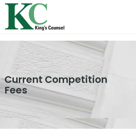
Current Competition
Fees