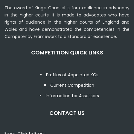
The award of King’s Counsel is for excellence in advocacy
in the higher courts. It is made to advocates who have
rights of audience in the higher courts of England and
Wales and have demonstrated the competencies in the
Competency Framework to a standard of excellence.
COMPETITION QUICK LINKS
Profiles of Appointed KCs
Current Competition
Information for Assessors
CONTACT US
Email:
Click to Email