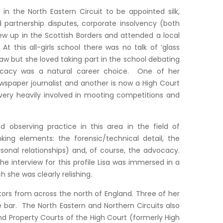
in the North Eastern Circuit to be appointed silk,
d partnership disputes, corporate insolvency (both
rew up in the Scottish Borders and attended a local
t this all-girls school there was no talk of ‘glass
 law but she loved taking part in the school debating
vocacy was a natural career choice. One of her
wspaper journalist and another is now a High Court
very heavily involved in mooting competitions and
d observing practice in this area in the field of
nking elements: the forensic/technical detail, the
sonal relationships) and, of course, the advocacy.
 interview for this profile Lisa was immersed in a
she was clearly relishing.
citors from across the north of England. Three of her
e bar. The North Eastern and Northern Circuits also
and Property Courts of the High Court (formerly High