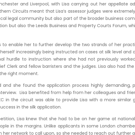
nchester and Liverpool, with Lisa carrying out her appellate 
thern Circuits meant that Lisa’s assessor judges were extremel
e local legal community but also part of the broader business co
on but also the Leeds Business and Property Courts Forum, wh
as to enable her to further develop the two strands of her prac
d herself increasingly being instructed on cases at silk level and
l hurdle to instruction where she had not previously worked 
f Clerk and fellow barristers and the judges. Lisa also had the 
e the right moment.
 and she found the application process highly demanding, part
nterview. Lisa benefited from help from her colleagues and fr
 in the circuit was able to provide Lisa with a more similar 
ccess in the silk application.
etition, Lisa knew that she had to be on her game at nation
people in the margins. Unlike applicants in some London chambe
 her network to call upon, so she needed to reach out further af