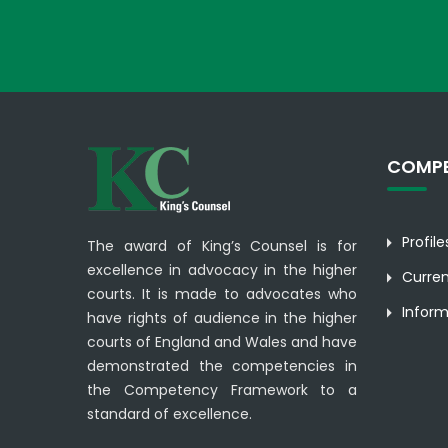
COMPE
Profil
The award of King’s Counsel is for
excellence in advocacy in the higher
Curre
courts. It is made to advocates who
Inform
have rights of audience in the higher
courts of England and Wales and have
demonstrated the competencies in
the Competency Framework to a
standard of excellence.