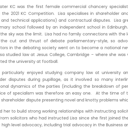
klater KC was the first female commercial chancery specialist 
g the 2021 KC Competition. Lisa specialises in shareholder an
on and technical applications) and contractual disputes. Lisa g
imary school followed by an independent school in Edinburgh. A
’; the sky was the limit. Lisa had no family connections with the
, the cut and thrust of debate parliamentary-style, so ad
utors in the debating society went on to become a national ne
isa studied law at Jesus College, Cambridge – where she was 
ted the university at football.
 particularly enjoyed studying company law at university an
der disputes during pupillage, as it involved so many interli
sonal dynamics of the parties (including the breakdown of per
ce of specialism was therefore an easy one. At the time of the
shareholder dispute presenting novel and knotty problems which 
d her to build strong working relationships with instructing soli
rom solicitors who had instructed Lisa since she first joined th
 high level advocacy, including trial advocacy in the Business 