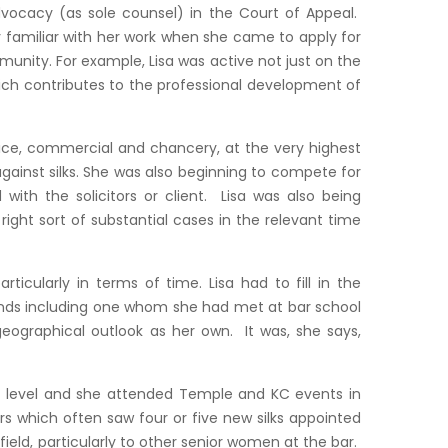
advocacy (as sole counsel) in the Court of Appeal.
y familiar with her work when she came to apply for
mmunity. For example, Lisa was active not just on the
ich contributes to the professional development of
tice, commercial and chancery, at the very highest
 against silks. She was also beginning to compete for
with the solicitors or client. Lisa was also being
right sort of substantial cases in the relevant time
icularly in terms of time. Lisa had to fill in the
iends including one whom she had met at bar school
geographical outlook as her own. It was, she says,
al level and she attended Temple and KC events in
rs which often saw four or five new silks appointed
ield, particularly to other senior women at the bar.