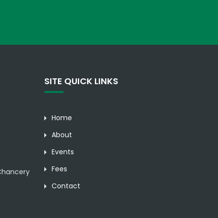
SITE QUICK LINKS
Home
About
Events
Fees
hancery
Contact