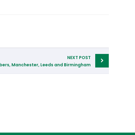
NEXT POST
bers, Manchester, Leeds and Birmingham