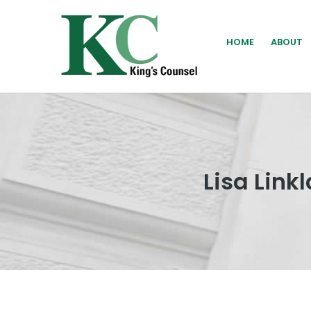
HOME
ABOUT
Lisa Lin