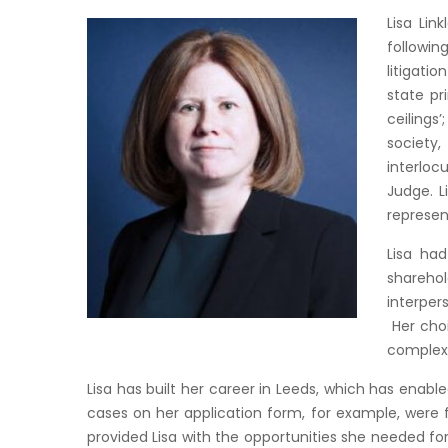
Lisa Lin
followin
litigati
state pr
ceilings
society
interloc
Judge. L
represen
Lisa had
sharehol
interper
Her choi
complex 
Lisa has built her career in Leeds, which has enable
cases on her application form, for example, were f
provided Lisa with the opportunities she needed for