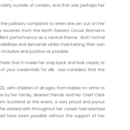
icularly outside of London, and that was perhaps her
nd the judiciary compared to when she set out on her
sa receives from the North Eastern Circuit Women’s
ellent performance as a central theme. Both formal
sibilities and demands whilst maintaining their own
nclusive and positive as possible.
els that it made her step back and look clearly at
 your credentials for silk. Lisa considers that the
2, with children of all ages, from babes-in-arms to
as by her family, dearest friends and her Chief Clerk
from Scotland at the event, a very proud and joyous
 she worked with throughout her career had reached
ould have been possible without the support of her