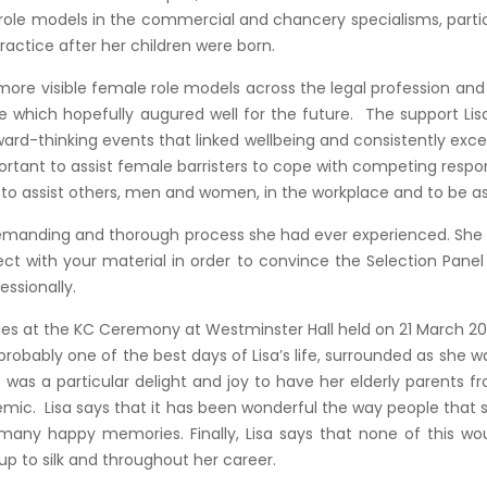
le role models in the commercial and chancery specialisms, part
ractice after her children were born.
w more visible female role models across the legal profession a
cle which hopefully augured well for the future. The support Li
ward-thinking events that linked wellbeing and consistently exc
tant to assist female barristers to cope with competing respon
o assist others, men and women, in the workplace and to be as i
emanding and thorough process she had ever experienced. She fe
 with your material in order to convince the Selection Panel of
ssionally.
lies at the KC Ceremony at Westminster Hall held on 21 March 202
robably one of the best days of Lisa’s life, surrounded as she w
t was a particular delight and joy to have her elderly parents 
ic. Lisa says that it has been wonderful the way people that
 many happy memories. Finally, Lisa says that none of this w
 to silk and throughout her career.