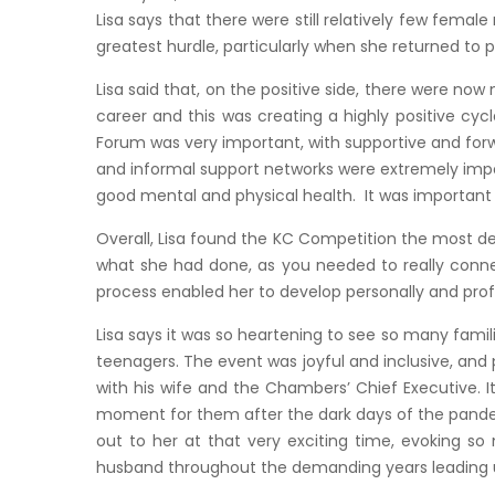
Lisa says that there were still relatively few fema
greatest hurdle, particularly when she returned to p
Lisa said that, on the positive side, there were no
career and this was creating a highly positive cy
Forum was very important, with supportive and for
and informal support networks were extremely impor
good mental and physical health. It was important t
Overall, Lisa found the KC Competition the most d
what she had done, as you needed to really connect
process enabled her to develop personally and profe
Lisa says it was so heartening to see so many fami
teenagers. The event was joyful and inclusive, and p
with his wife and the Chambers’ Chief Executive. I
moment for them after the dark days of the pandem
out to her at that very exciting time, evoking so
husband throughout the demanding years leading up