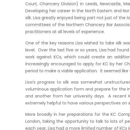
Court, Chancery Division) in Leeds, Newcastle, Ma
Developing her career in the North Eastern and Nor
silk. Lisa greatly enjoyed being part not just of th
committees of the Northern Chancery Bar Associati
practitioners at all levels of experience.
One of the key reasons Lisa wished to take silk w
level. Over the last five or so years, Lisa had foun
work against KCs, which could create an additiona
increasingly encouraged to apply for KC by her Chie
period to make a viable application. It seemed lik
Lisa’s progress to silk was somewhat unstructured
voluminous application form and prepare for the i
and another from her university days. A recent KC
extremely helpful to have various perspectives on su
More broadly in her preparations for the KC Comp
London, taking the opportunity to talk to lots of 
each year, Lisa had a more limited number of KCs in