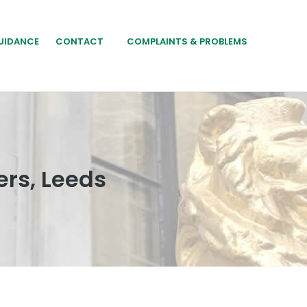
UIDANCE
CONTACT
COMPLAINTS & PROBLEMS
rs, Leeds