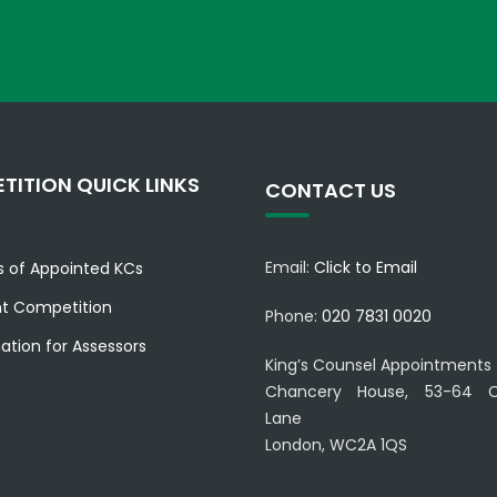
TITION QUICK LINKS
CONTACT US
Email:
Click to Email
es of Appointed KCs
nt Competition
Phone:
020 7831 0020
ation for Assessors
King’s Counsel Appointments
Chancery House, 53-64 C
Lane
London, WC2A 1QS