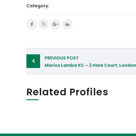
Category:
Post
PREVIOUS POST
navigation
Marios Lambis KC – 2 Hare Court, London
Related Profiles