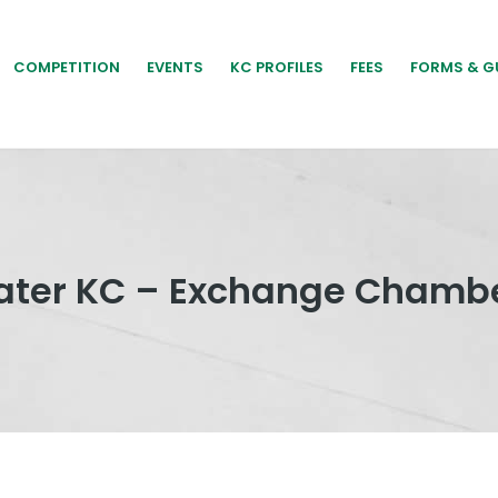
COMPETITION
EVENTS
KC PROFILES
FEES
FORMS & G
klater KC – Exchange Chambe