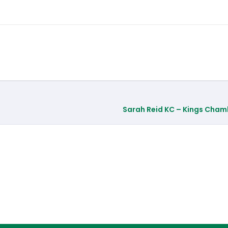
Sarah Reid KC – Kings Cham